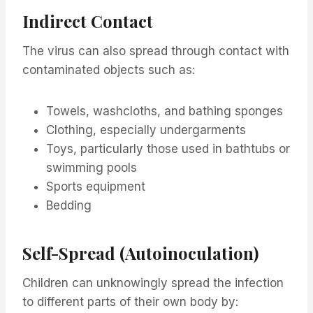
Indirect Contact
The virus can also spread through contact with
contaminated objects such as:
Towels, washcloths, and bathing sponges
Clothing, especially undergarments
Toys, particularly those used in bathtubs or
swimming pools
Sports equipment
Bedding
Self-Spread (Autoinoculation)
Children can unknowingly spread the infection
to different parts of their own body by: