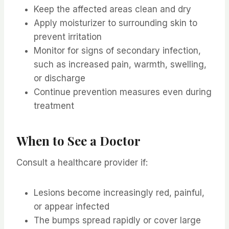
Keep the affected areas clean and dry
Apply moisturizer to surrounding skin to
prevent irritation
Monitor for signs of secondary infection,
such as increased pain, warmth, swelling,
or discharge
Continue prevention measures even during
treatment
When to See a Doctor
Consult a healthcare provider if:
Lesions become increasingly red, painful,
or appear infected
The bumps spread rapidly or cover large