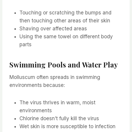
Touching or scratching the bumps and
then touching other areas of their skin
Shaving over affected areas
Using the same towel on different body
parts
Swimming Pools and Water Play
Molluscum often spreads in swimming
environments because:
The virus thrives in warm, moist
environments
Chlorine doesn’t fully kill the virus
Wet skin is more susceptible to infection