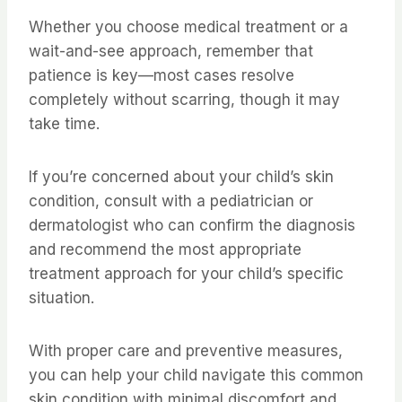
Whether you choose medical treatment or a
wait-and-see approach, remember that
patience is key—most cases resolve
completely without scarring, though it may
take time.
If you’re concerned about your child’s skin
condition, consult with a pediatrician or
dermatologist who can confirm the diagnosis
and recommend the most appropriate
treatment approach for your child’s specific
situation.
With proper care and preventive measures,
you can help your child navigate this common
skin condition with minimal discomfort and