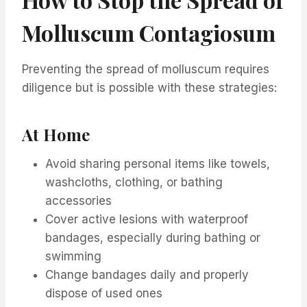
Molluscum Contagiosum
Preventing the spread of molluscum requires
diligence but is possible with these strategies:
At Home
Avoid sharing personal items like towels,
washcloths, clothing, or bathing
accessories
Cover active lesions with waterproof
bandages, especially during bathing or
swimming
Change bandages daily and properly
dispose of used ones