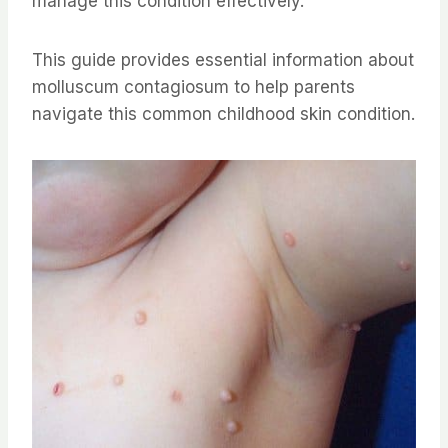
manage this condition effectively.
This guide provides essential information about
molluscum contagiosum to help parents
navigate this common childhood skin condition.