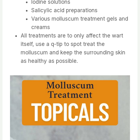
Iodine solutions
Salicylic acid preparations
Various molluscum treatment gels and
creams
All treatments are to only affect the wart
itself, use a q-tip to spot treat the
molluscum and keep the surrounding skin
as healthy as possible.