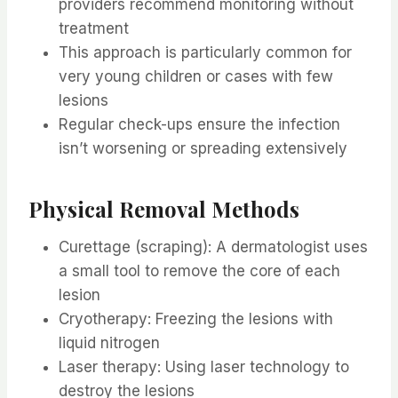
providers recommend monitoring without
treatment
This approach is particularly common for
very young children or cases with few
lesions
Regular check-ups ensure the infection
isn’t worsening or spreading extensively
Physical Removal Methods
Curettage (scraping): A dermatologist uses
a small tool to remove the core of each
lesion
Cryotherapy: Freezing the lesions with
liquid nitrogen
Laser therapy: Using laser technology to
destroy the lesions