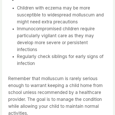
Children with eczema may be more
susceptible to widespread molluscum and
might need extra precautions
Immunocompromised children require
particularly vigilant care as they may
develop more severe or persistent
infections
Regularly check siblings for early signs of
infection
Remember that molluscum is rarely serious
enough to warrant keeping a child home from
school unless recommended by a healthcare
provider. The goal is to manage the condition
while allowing your child to maintain normal
activities.