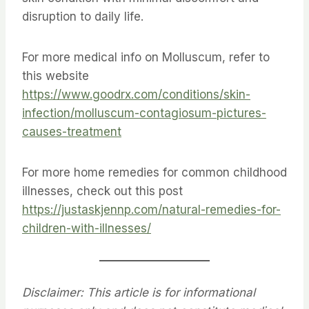
disruption to daily life.
For more medical info on Molluscum, refer to
this website
https://www.goodrx.com/conditions/skin-
infection/molluscum-contagiosum-pictures-
causes-treatment
For more home remedies for common childhood
illnesses, check out this post
https://justaskjennp.com/natural-remedies-for-
children-with-illnesses/
Disclaimer: This article is for informational