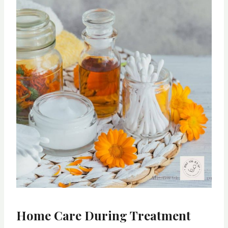
Home Care During Treatment