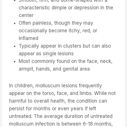
characteristic dimple or depression in the
center
Often painless, though they may
occasionally become itchy, red, or
inflamed
Typically appear in clusters but can also
appear as single lesions
Most commonly found on the face, neck,
armpit, hands, and genital area
In children, molluscum lesions frequently
appear on the torso, face, and limbs. While not
harmful to overall health, the condition can
persist for months or even years if left
untreated. The average duration of untreated
molluscum infection is between 6-18 months,