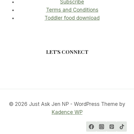
Subscribe
Terms and Conditions
Toddler food download
LET'S CONNECT
© 2026 Just Ask Jen NP - WordPress Theme by
Kadence WP