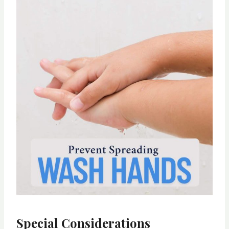
Special Considerations