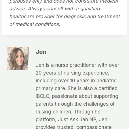
purposes only and does not constitute medical
advice. Always consult with a qualified
healthcare provider for diagnosis and treatment
of medical conditions.
Jen
Jen is a nurse practitioner with over
20 years of nursing experience,
including over 10 years in pediatric
primary care. She is also a certified
IBCLC, passionate about supporting
parents through the challenges of
raising children. Through her
platform, Just Ask Jen NP, Jen
provides trusted, compassionate