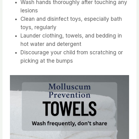
Wash hands thoroughly after touching any
lesions
Clean and disinfect toys, especially bath
toys, regularly
Launder clothing, towels, and bedding in
hot water and detergent
Discourage your child from scratching or
picking at the bumps