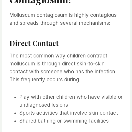
Molluscum contagiosum is highly contagious
and spreads through several mechanisms:
Direct Contact
The most common way children contract
molluscum is through direct skin-to-skin
contact with someone who has the infection.
This frequently occurs during:
Play with other children who have visible or
undiagnosed lesions
Sports activities that involve skin contact
Shared bathing or swimming facilities