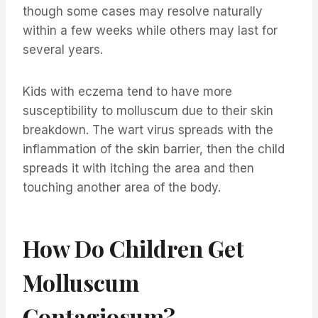
though some cases may resolve naturally
within a few weeks while others may last for
several years.
Kids with eczema tend to have more
susceptibility to molluscum due to their skin
breakdown. The wart virus spreads with the
inflammation of the skin barrier, then the child
spreads it with itching the area and then
touching another area of the body.
How Do Children Get
Molluscum
Contagiosum?