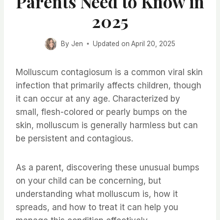
Parents Need to Know in
2025
By
Jen
Updated on
April 20, 2025
Molluscum contagiosum is a common viral skin
infection that primarily affects children, though
it can occur at any age. Characterized by
small, flesh-colored or pearly bumps on the
skin, molluscum is generally harmless but can
be persistent and contagious.
As a parent, discovering these unusual bumps
on your child can be concerning, but
understanding what molluscum is, how it
spreads, and how to treat it can help you