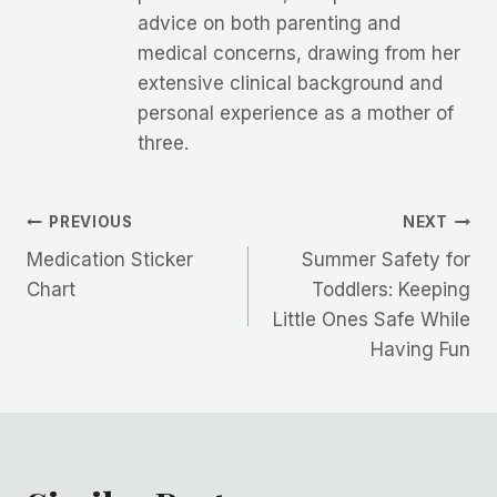
advice on both parenting and
medical concerns, drawing from her
extensive clinical background and
personal experience as a mother of
three.
Post
PREVIOUS
NEXT
Medication Sticker
Summer Safety for
navigation
Chart
Toddlers: Keeping
Little Ones Safe While
Having Fun