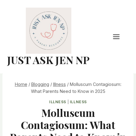
Skip
to
content
JUST ASK JEN NP
Home
/
Blogging
/
Illness
/
Molluscum Contagiosum:
What Parents Need to Know in 2025
ILLNESS
|
ILLNESS
Molluscum
Contagiosum: What