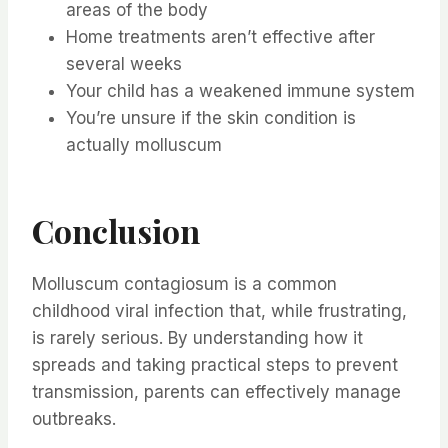
areas of the body
Home treatments aren’t effective after
several weeks
Your child has a weakened immune system
You’re unsure if the skin condition is
actually molluscum
Conclusion
Molluscum contagiosum is a common
childhood viral infection that, while frustrating,
is rarely serious. By understanding how it
spreads and taking practical steps to prevent
transmission, parents can effectively manage
outbreaks.