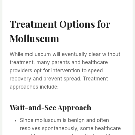
Treatment Options for
Molluscum
While molluscum will eventually clear without
treatment, many parents and healthcare
providers opt for intervention to speed
recovery and prevent spread. Treatment
approaches include:
Wait-and-See Approach
Since molluscum is benign and often
resolves spontaneously, some healthcare