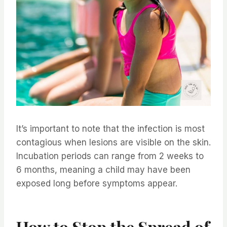
It’s important to note that the infection is most
contagious when lesions are visible on the skin.
Incubation periods can range from 2 weeks to
6 months, meaning a child may have been
exposed long before symptoms appear.
How to Stop the Spread of