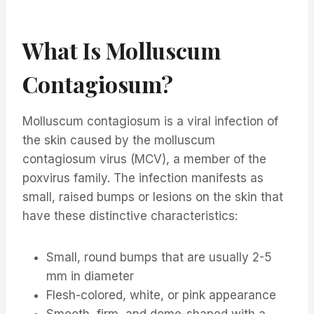
What Is Molluscum
Contagiosum?
Molluscum contagiosum is a viral infection of
the skin caused by the molluscum
contagiosum virus (MCV), a member of the
poxvirus family. The infection manifests as
small, raised bumps or lesions on the skin that
have these distinctive characteristics:
Small, round bumps that are usually 2-5
mm in diameter
Flesh-colored, white, or pink appearance
Smooth, firm, and dome-shaped with a