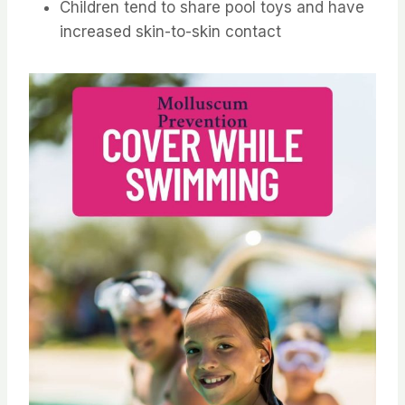
Children tend to share pool toys and have
increased skin-to-skin contact