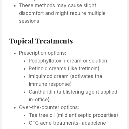
These methods may cause slight
discomfort and might require multiple
sessions
Topical Treatments
Prescription options:
Podophyllotoxin cream or solution
Retinoid creams (like tretinoin)
Imiquimod cream (activates the
immune response)
Cantharidin (a blistering agent applied
in-office)
Over-the-counter options:
Tea tree oil (mild antiseptic properties)
OTC acne treatments- adapolene