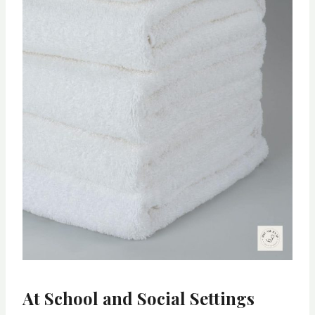
At School and Social Settings