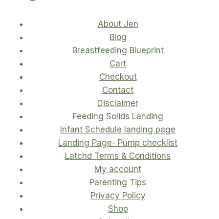
About Jen
Blog
Breastfeeding Blueprint
Cart
Checkout
Contact
Disclaimer
Feeding Solids Landing
Infant Schedule landing page
Landing Page- Pump checklist
Latchd Terms & Conditions
My account
Parenting Tips
Privacy Policy
Shop