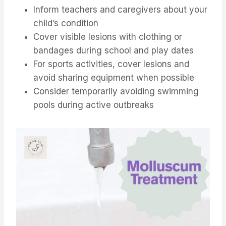
Inform teachers and caregivers about your
child’s condition
Cover visible lesions with clothing or
bandages during school and play dates
For sports activities, cover lesions and
avoid sharing equipment when possible
Consider temporarily avoiding swimming
pools during active outbreaks