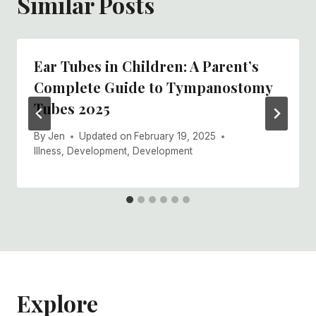
Similar Posts
Ear Tubes in Children: A Parent’s
Complete Guide to Tympanostomy
Tubes 2025
By
Jen
Updated on
February 19, 2025
Illness
,
Development
,
Development
Explore