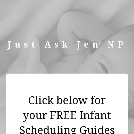
Just Ask Jen NP
Click below for
your FREE Infant
Scheduling Guides