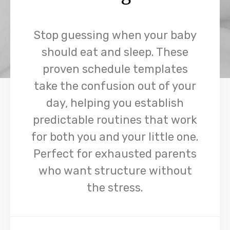
Stop guessing when your baby
should eat and sleep. These
proven schedule templates
take the confusion out of your
day, helping you establish
predictable routines that work
for both you and your little one.
Perfect for exhausted parents
who want structure without
the stress.