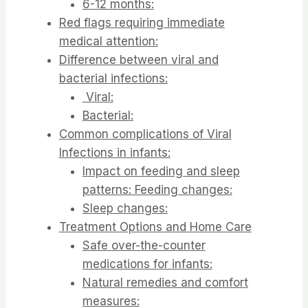
6-12 months:
Red flags requiring immediate
medical attention:
Difference between viral and
bacterial infections:
Viral:
Bacterial:
Common complications of Viral
Infections in infants:
Impact on feeding and sleep
patterns: Feeding changes:
Sleep changes:
Treatment Options and Home Care
Safe over-the-counter
medications for infants:
Natural remedies and comfort
measures: