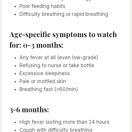
Poor feeding habits
Difficulty breathing or rapid breathing
Age-specific symptoms to watch
for: 0-3 months:
Any fever at all (even low-grade)
Refusing to nurse or take bottle
Excessive sleepiness
Pale or mottled skin
Breathing fast (>60/min)
3-6 months:
High fever lasting more than 24 hours
Cough with difficulty breathing