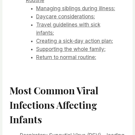
Routine
Managing siblings during illness:
Daycare considerations:
Travel guidelines with sick
infants:
Creating a sick-day action plan:
Supporting the whole family:
Return to normal routine:
Most Common Viral
Infections Affecting
Infants