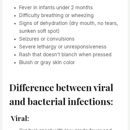
Fever in infants under 2 months
Difficulty breathing or wheezing
Signs of dehydration (dry mouth, no tears,
sunken soft spot)
Seizures or convulsions
Severe lethargy or unresponsiveness
Rash that doesn’t blanch when pressed
Bluish or gray skin color
Difference between viral
and bacterial infections:
Viral: