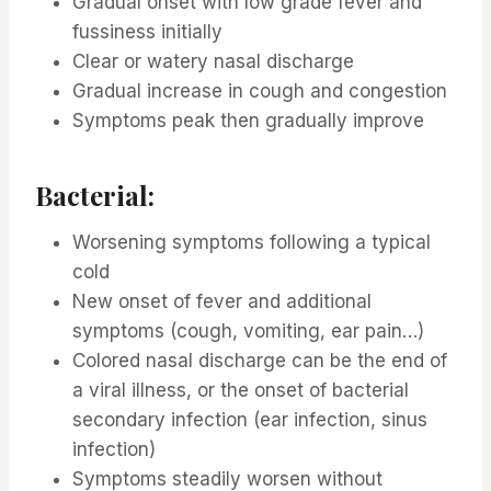
Gradual onset with low grade fever and
fussiness initially
Clear or watery nasal discharge
Gradual increase in cough and congestion
Symptoms peak then gradually improve
Bacterial:
Worsening symptoms following a typical
cold
New onset of fever and additional
symptoms (cough, vomiting, ear pain…)
Colored nasal discharge can be the end of
a viral illness, or the onset of bacterial
secondary infection (ear infection, sinus
infection)
Symptoms steadily worsen without