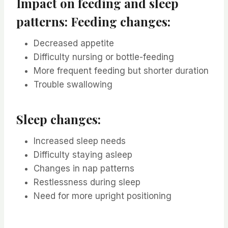
Impact on feeding and sleep
patterns: Feeding changes:
Decreased appetite
Difficulty nursing or bottle-feeding
More frequent feeding but shorter duration
Trouble swallowing
Sleep changes:
Increased sleep needs
Difficulty staying asleep
Changes in nap patterns
Restlessness during sleep
Need for more upright positioning