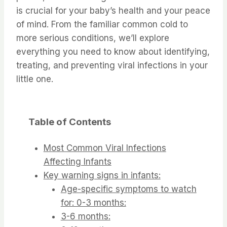
is crucial for your baby’s health and your peace
of mind. From the familiar common cold to
more serious conditions, we’ll explore
everything you need to know about identifying,
treating, and preventing viral infections in your
little one.
Table of Contents
Most Common Viral Infections
Affecting Infants
Key warning signs in infants:
Age-specific symptoms to watch
for: 0-3 months:
3-6 months: