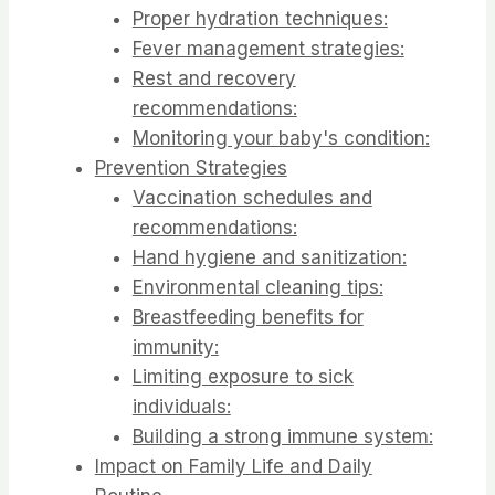
Proper hydration techniques:
Fever management strategies:
Rest and recovery
recommendations:
Monitoring your baby's condition:
Prevention Strategies
Vaccination schedules and
recommendations:
Hand hygiene and sanitization:
Environmental cleaning tips:
Breastfeeding benefits for
immunity:
Limiting exposure to sick
individuals:
Building a strong immune system:
Impact on Family Life and Daily