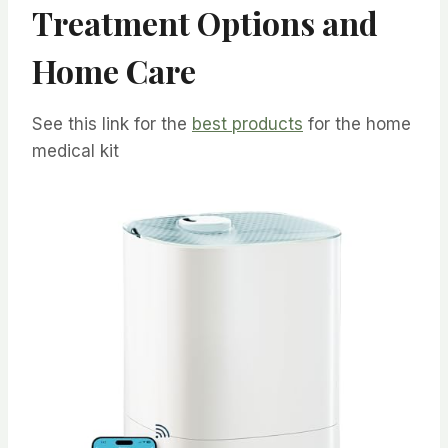
Treatment Options and
Home Care
See this link for the
best products
for the home
medical kit