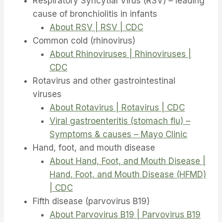
Respiratory Syncytial Virus (RSV) – leading
cause of bronchiolitis in infants
About RSV | RSV | CDC
Common cold (rhinovirus)
About Rhinoviruses | Rhinoviruses |
CDC
Rotavirus and other gastrointestinal
viruses
About Rotavirus | Rotavirus | CDC
Viral gastroenteritis (stomach flu) –
Symptoms & causes – Mayo Clinic
Hand, foot, and mouth disease
About Hand, Foot, and Mouth Disease |
Hand, Foot, and Mouth Disease (HFMD)
| CDC
Fifth disease (parvovirus B19)
About Parvovirus B19 | Parvovirus B19