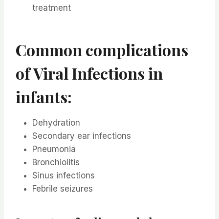
treatment
Common complications
of Viral Infections in
infants:
Dehydration
Secondary ear infections
Pneumonia
Bronchiolitis
Sinus infections
Febrile seizures