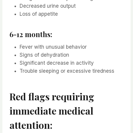
Decreased urine output
Loss of appetite
6-12 months:
Fever with unusual behavior
Signs of dehydration
Significant decrease in activity
Trouble sleeping or excessive tiredness
Red flags requiring
immediate medical
attention: