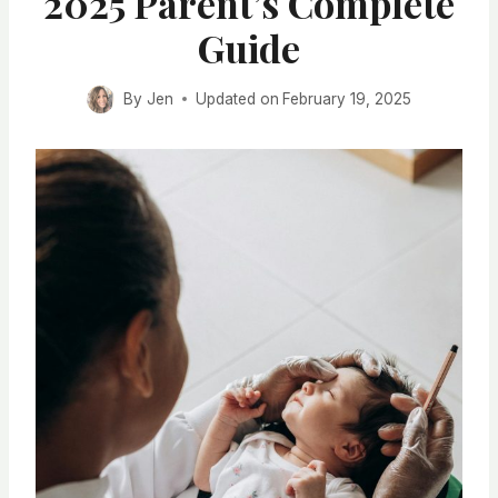
2025 Parent’s Complete
Guide
By
Jen
Updated on
February 19, 2025