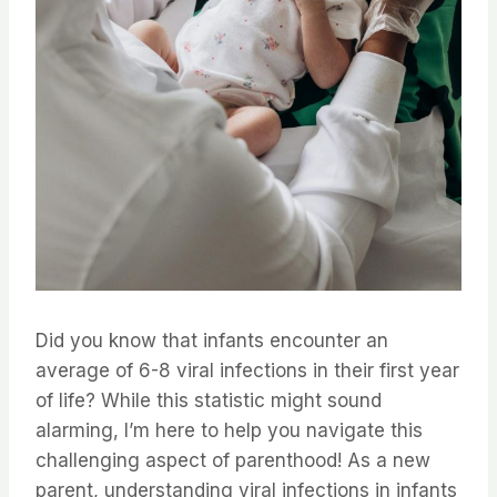
Did you know that infants encounter an
average of 6-8 viral infections in their first year
of life? While this statistic might sound
alarming, I’m here to help you navigate this
challenging aspect of parenthood! As a new
parent, understanding viral infections in infants