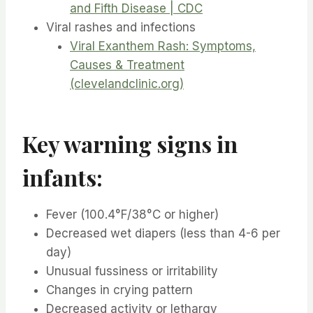
and Fifth Disease | CDC
Viral rashes and infections
Viral Exanthem Rash: Symptoms,
Causes & Treatment
(clevelandclinic.org)
Key warning signs in
infants:
Fever (100.4°F/38°C or higher)
Decreased wet diapers (less than 4-6 per
day)
Unusual fussiness or irritability
Changes in crying pattern
Decreased activity or lethargy