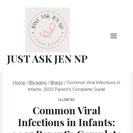
Skip
to
content
JUST ASK JEN NP
Home
/
Blogging
/
Illness
/
Common Viral Infections in
Infants: 2025 Parent’s Complete Guide
ILLNESS
Common Viral
Infections in Infants: