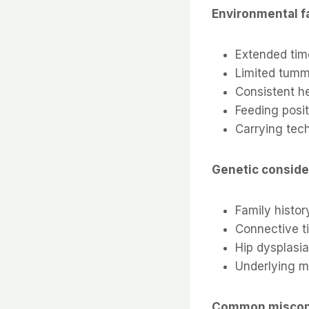
Environmental f
Extended tim
Limited tumm
Consistent he
Feeding posi
Carrying tec
Genetic conside
Family histo
Connective t
Hip dysplasia
Underlying m
Common miscon