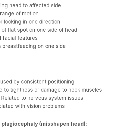
rning head to affected side
 range of motion
r looking in one direction
of flat spot on one side of head
 facial features
th breastfeeding on one side
aused by consistent positioning
e to tightness or damage to neck muscles
: Related to nervous system issues
ciated with vision problems
 plagiocephaly (misshapen head):