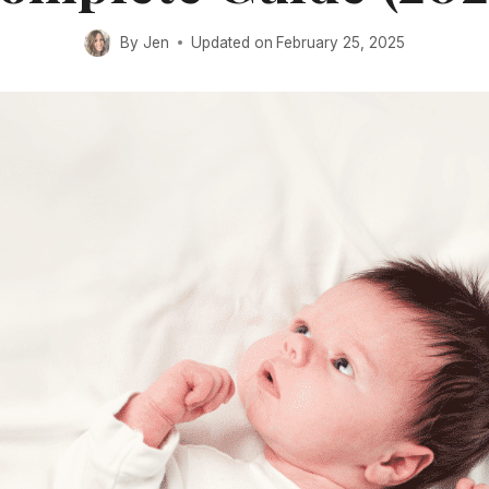
By
Jen
Updated on
February 25, 2025