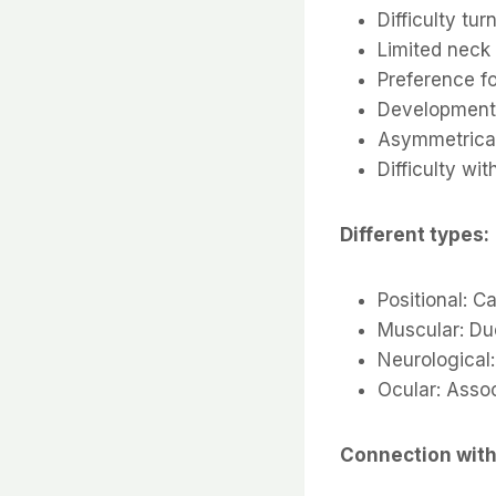
Difficulty tu
Limited neck
Preference fo
Development 
Asymmetrical
Difficulty wi
Different types:
Positional: C
Muscular: Du
Neurological
Ocular: Asso
Connection with