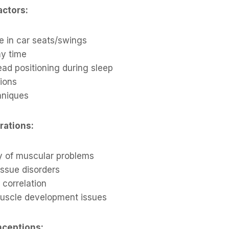
actors:
e in car seats/swings
y time
ad positioning during sleep
tions
hniques
rations:
ry of muscular problems
issue disorders
 correlation
uscle development issues
ceptions: