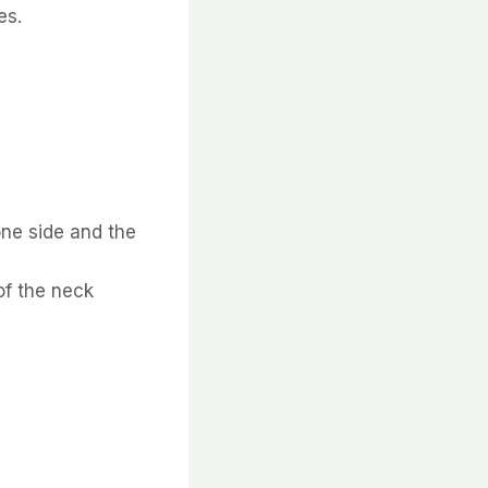
es.
one side and the
of the neck