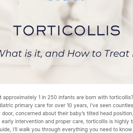
 approximately 1 in 250 infants are born with torticollis
ediatric primary care for over 10 years, I’ve seen countle
oor, concerned about their baby’s tilted head position.
arly intervention and proper care, torticollis is highly tr
ide, I’ll walk you through everything you need to kno