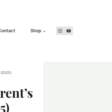
Contact
Shop
 (2025)
rent’s
5)