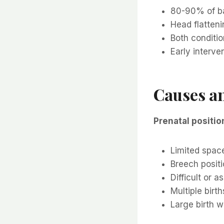
80-90% of bab
Head flatteni
Both conditio
Early interve
Causes an
Prenatal positio
Limited space
Breech posit
Difficult or a
Multiple birth
Large birth w