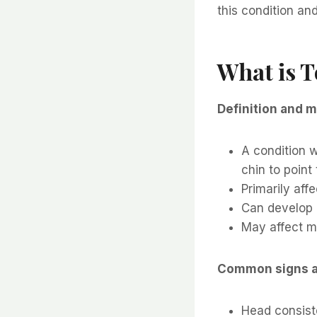
this condition an
What is T
Definition and m
A condition w
chin to point
Primarily aff
Can develop b
May affect mu
Common signs 
Head consiste