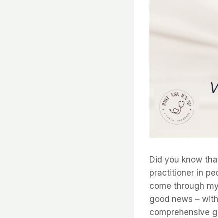
Did you know that
practitioner in p
come through my d
good news – with e
comprehensive gu