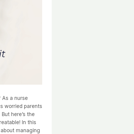
? As a nurse
ss worried parents
 But here’s the
eatable! In this
w about managing