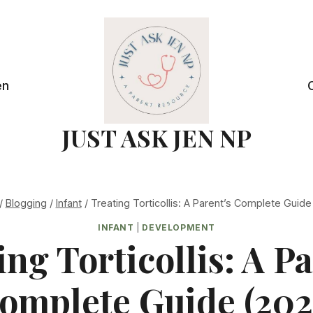
en
JUST ASK JEN NP
/
Blogging
/
Infant
/
Treating Torticollis: A Parent’s Complete Guide
INFANT
|
DEVELOPMENT
ing Torticollis: A Pa
omplete Guide (202