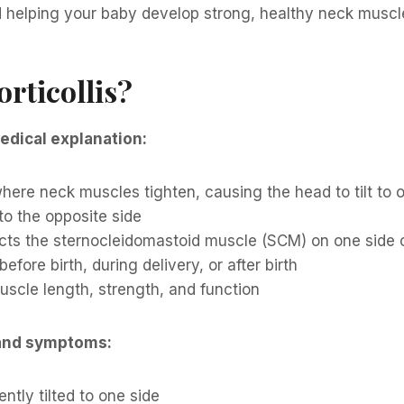
d helping your baby develop strong, healthy neck muscl
orticollis?
edical explanation:
here neck muscles tighten, causing the head to tilt to 
 to the opposite side
ects the sternocleidomastoid muscle (SCM) on one side 
efore birth, during delivery, or after birth
scle length, strength, and function
and symptoms:
ntly tilted to one side