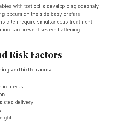
ies with torticollis develop plagiocephaly
ng occurs on the side baby prefers
ns often require simultaneous treatment
ntion can prevent severe flattening
d Risk Factors
ning and birth trauma:
 in uterus
ion
ssisted delivery
s
eight