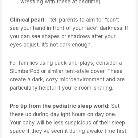
wrestling with these at bedtime)
Clinical pearl:
I tell parents to aim for “can’t
see your hand in front of your face” darkness. If
you can see shapes or shadows after your
eyes adjust, it’s not dark enough.
For families using pack-and-plays, consider a
SlumberPod or similar tent-style cover. These
create a dark, cozy microenvironment and are
particularly helpful if you’re room-sharing.
Pro tip from the pediatric sleep world:
Set
these up during daylight hours on day one.
Your baby will be less suspicious of their sleep
space if they’ve seen it during awake time first.