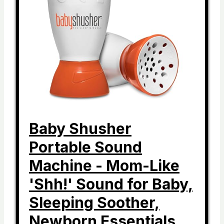
Baby Shusher
Portable Sound
Machine - Mom-Like
'Shh!' Sound for Baby,
Sleeping Soother,
Newborn Essentials