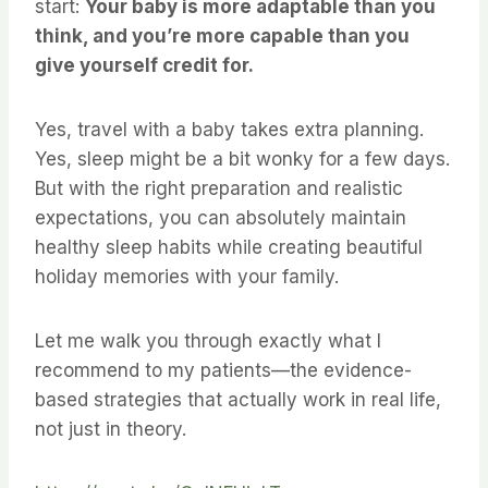
start:
Your baby is more adaptable than you
think, and you’re more capable than you
give yourself credit for.
Yes, travel with a baby takes extra planning.
Yes, sleep might be a bit wonky for a few days.
But with the right preparation and realistic
expectations, you can absolutely maintain
healthy sleep habits while creating beautiful
holiday memories with your family.
Let me walk you through exactly what I
recommend to my patients—the evidence-
based strategies that actually work in real life,
not just in theory.