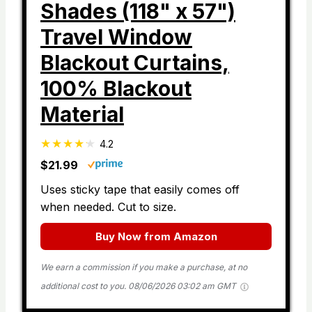
Shades (118" x 57")
Travel Window
Blackout Curtains,
100% Blackout
Material
4.2
$21.99
Uses sticky tape that easily comes off
when needed. Cut to size.
Buy Now from Amazon
We earn a commission if you make a purchase, at no
additional cost to you.
08/06/2026 03:02 am GMT