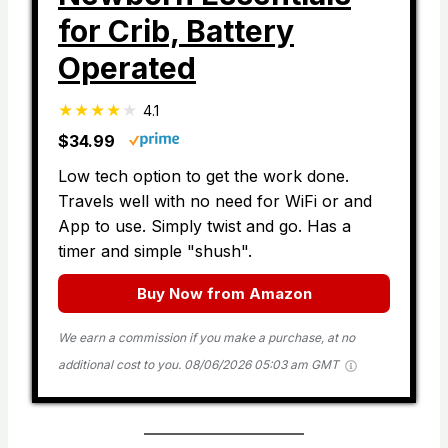
for Crib, Battery
Operated
4.1
$34.99
Low tech option to get the work done.
Travels well with no need for WiFi or and
App to use. Simply twist and go. Has a
timer and simple "shush".
Buy Now from Amazon
We earn a commission if you make a purchase, at no
additional cost to you.
08/06/2026 05:03 am GMT