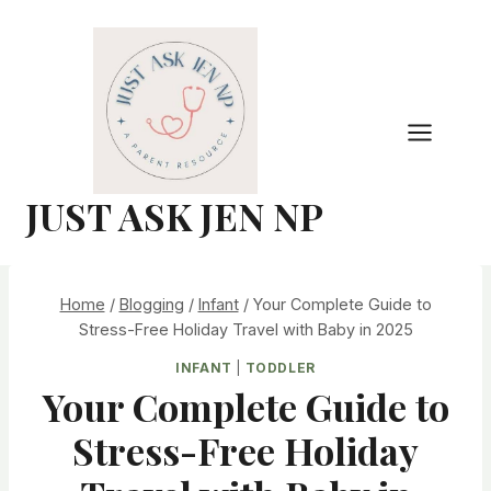
Skip
to
content
JUST ASK JEN NP
Home
/
Blogging
/
Infant
/
Your Complete Guide to
Stress-Free Holiday Travel with Baby in 2025
INFANT
|
TODDLER
Your Complete Guide to
Stress-Free Holiday