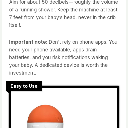
Aim for about 50 decibels—roughly the volume
of a running shower. Keep the machine at least
7 feet from your baby’s head, never in the crib
itself.
Important note:
Don’t rely on phone apps. You
need your phone available, apps drain
batteries, and you risk notifications waking
your baby. A dedicated device is worth the
investment.
Easy to Use