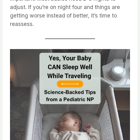
adjust. If you’re on night four and things are
getting worse instead of better, it’s time to
reassess.