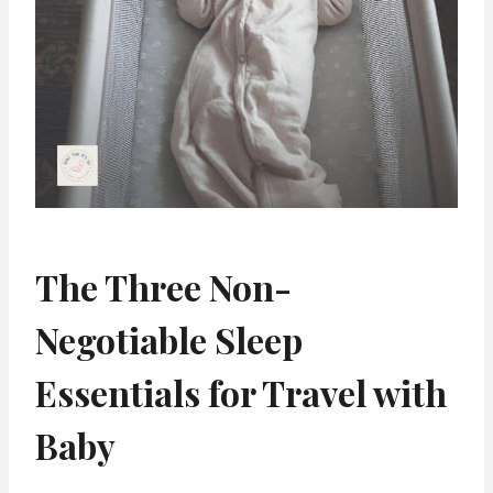
The Three Non-
Negotiable Sleep
Essentials
for Travel with
Baby