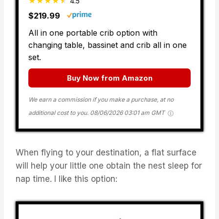
4.5
$219.99
All in one portable crib option with
changing table, bassinet and crib all in one
set.
Buy Now from Amazon
We earn a commission if you make a purchase, at no
additional cost to you.
08/06/2026 03:01 am GMT
When flying to your destination, a flat surface
will help your little one obtain the nest sleep for
nap time. I like this option: