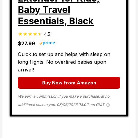
Baby Travel
Essentials, Black
4.5
$27.99
Quick to set up and helps with sleep on
long flights. No overtired babies upon
arrival!
Buy Now from Amazon
We earn a commission if you make a purchase, at no
additional cost to you.
08/06/2026 03:02 am GMT