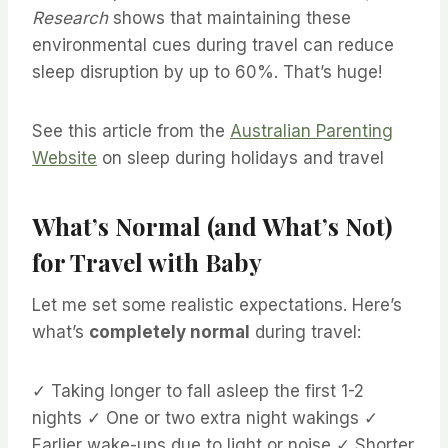
Research
shows that maintaining these
environmental cues during travel can reduce
sleep disruption by up to 60%. That’s huge!
See this article from the
Australian Parenting
Website
on sleep during holidays and travel
What’s Normal (and What’s Not)
for Travel with Baby
Let me set some realistic expectations. Here’s
what’s
completely normal
during travel:
✓ Taking longer to fall asleep the first 1-2
nights ✓ One or two extra night wakings ✓
Earlier wake-ups due to light or noise ✓ Shorter