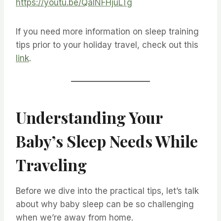
https://youtu.be/QaINFHjuLTg
If you need more information on sleep training
tips prior to your holiday travel, check out this
link
.
Understanding Your
Baby’s Sleep Needs While
Traveling
Before we dive into the practical tips, let’s talk
about why baby sleep can be so challenging
when we’re away from home.