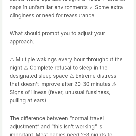
naps in unfamiliar environments ✓ Some extra
clinginess or need for reassurance
What should prompt you to adjust your
approach:
⚠ Multiple wakings every hour throughout the
night ⚠ Complete refusal to sleep in the
designated sleep space ⚠ Extreme distress
that doesn’t improve after 20-30 minutes ⚠
Signs of illness (fever, unusual fussiness,
pulling at ears)
The difference between “normal travel
adjustment” and “this isn’t working” is
important. Most babies need 2-3 nights to