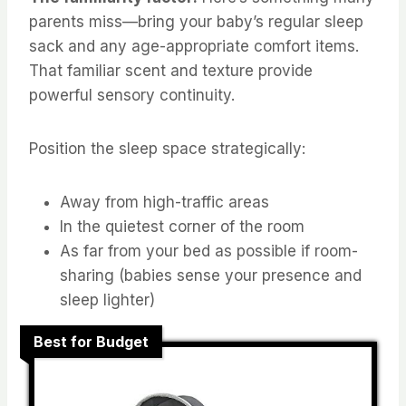
parents miss—bring your baby’s regular sleep
sack and any age-appropriate comfort items.
That familiar scent and texture provide
powerful sensory continuity.
Position the sleep space strategically:
Away from high-traffic areas
In the quietest corner of the room
As far from your bed as possible if room-
sharing (babies sense your presence and
sleep lighter)
Best for Budget