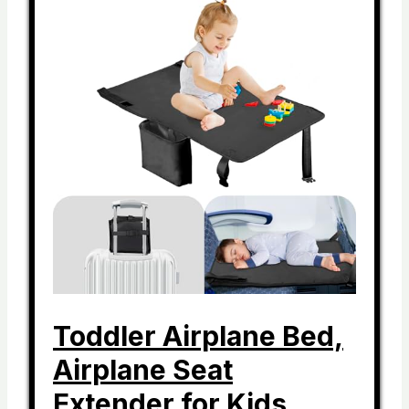
Toddler Airplane Bed,
Airplane Seat
Extender for Kids,