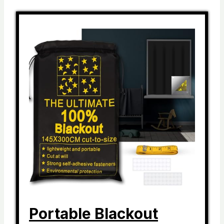
Portable Blackout