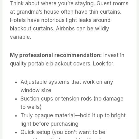
Think about where you’re staying. Guest rooms
at grandma’s house often have thin curtains.
Hotels have notorious light leaks around
blackout curtains. Airbnbs can be wildly
variable.
My professional recommendation:
Invest in
quality portable blackout covers. Look for:
Adjustable systems that work on any
window size
Suction cups or tension rods (no damage
to walls)
Truly opaque material—hold it up to bright
light before purchasing
Quick setup (you don’t want to be