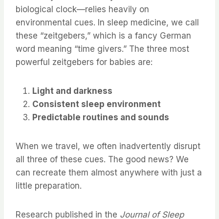
biological clock—relies heavily on
environmental cues. In sleep medicine, we call
these “zeitgebers,” which is a fancy German
word meaning “time givers.” The three most
powerful zeitgebers for babies are:
Light and darkness
Consistent sleep environment
Predictable routines and sounds
When we travel, we often inadvertently disrupt
all three of these cues. The good news? We
can recreate them almost anywhere with just a
little preparation.
Research published in the
Journal of Sleep