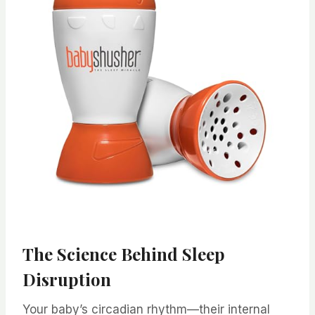
The Science Behind Sleep
Disruption
Your baby’s circadian rhythm—their internal