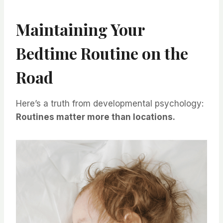
Maintaining Your
Bedtime Routine on the
Road
Here’s a truth from developmental psychology:
Routines matter more than locations.