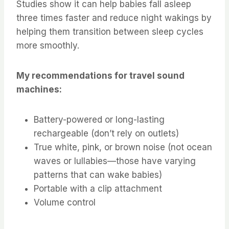
Studies show it can help babies fall asleep
three times faster and reduce night wakings by
helping them transition between sleep cycles
more smoothly.
My recommendations for travel sound
machines:
Battery-powered or long-lasting
rechargeable (don’t rely on outlets)
True white, pink, or brown noise (not ocean
waves or lullabies—those have varying
patterns that can wake babies)
Portable with a clip attachment
Volume control