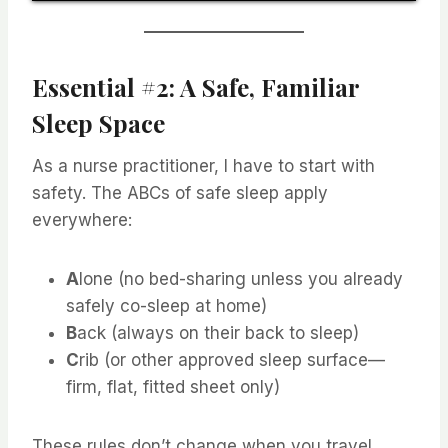
Essential #2: A Safe, Familiar
Sleep Space
As a nurse practitioner, I have to start with
safety. The ABCs of safe sleep apply
everywhere:
A
lone (no bed-sharing unless you already
safely co-sleep at home)
B
ack (always on their back to sleep)
C
rib (or other approved sleep surface—
firm, flat, fitted sheet only)
These rules don’t change when you travel,