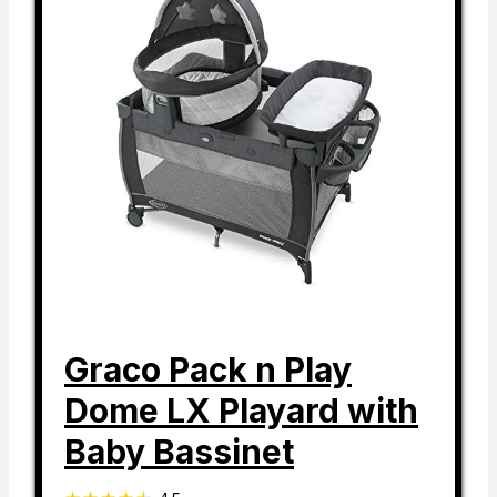
Graco Pack n Play
Dome LX Playard with
Baby Bassinet