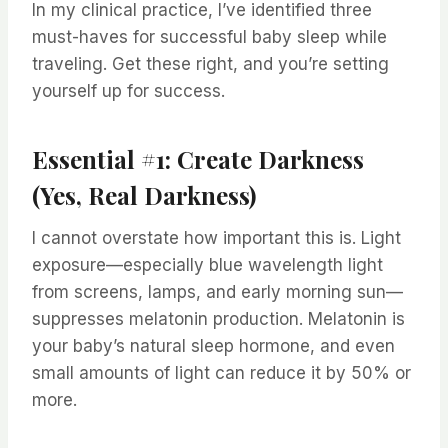
In my clinical practice, I’ve identified three
must-haves for successful baby sleep while
traveling. Get these right, and you’re setting
yourself up for success.
Essential #1: Create Darkness
(Yes, Real Darkness)
I cannot overstate how important this is. Light
exposure—especially blue wavelength light
from screens, lamps, and early morning sun—
suppresses melatonin production. Melatonin is
your baby’s natural sleep hormone, and even
small amounts of light can reduce it by 50% or
more.