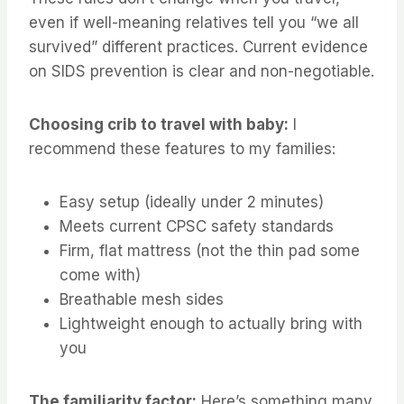
even if well-meaning relatives tell you “we all
survived” different practices. Current evidence
on SIDS prevention is clear and non-negotiable.
Choosing crib to travel with baby:
I
recommend these features to my families:
Easy setup (ideally under 2 minutes)
Meets current CPSC safety standards
Firm, flat mattress (not the thin pad some
come with)
Breathable mesh sides
Lightweight enough to actually bring with
you
The familiarity factor:
Here’s something many