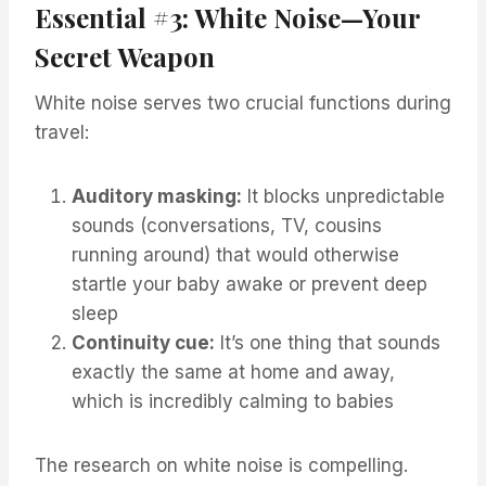
Essential #3: White Noise—Your
Secret Weapon
White noise serves two crucial functions during
travel:
Auditory masking:
It blocks unpredictable
sounds (conversations, TV, cousins
running around) that would otherwise
startle your baby awake or prevent deep
sleep
Continuity cue:
It’s one thing that sounds
exactly the same at home and away,
which is incredibly calming to babies
The research on white noise is compelling.