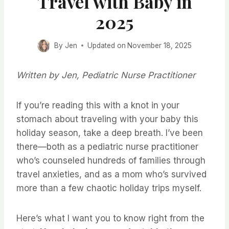
Travel with Baby in
2025
By
Jen
Updated on
November 18, 2025
Written by Jen, Pediatric Nurse Practitioner
If you’re reading this with a knot in your
stomach about traveling with your baby this
holiday season, take a deep breath. I’ve been
there—both as a pediatric nurse practitioner
who’s counseled hundreds of families through
travel anxieties, and as a mom who’s survived
more than a few chaotic holiday trips myself.
Here’s what I want you to know right from the