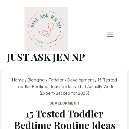
Skip
to
content
JUST ASK JEN NP
Home
/
Blogging
/
Toddler
/
Development
/
15 Tested
Toddler Bedtime Routine Ideas That Actually Work
(Expert-Backed for 2025)
DEVELOPMENT
15 Tested Toddler
Bedtime Routine Ideas