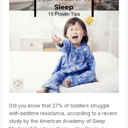
Did you know that 27% of toddlers struggle
with bedtime resistance, according to a recent
study by the American Academy of Sleep