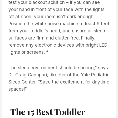
test your blackout solution – if you can see
your hand in front of your face with the lights
off at noon, your room isn’t dark enough.
Position the white noise machine at least 6 feet
from your toddler’s head, and ensure all sleep
surfaces are firm and clutter-free. Finally,
remove any electronic devices with bright LED
lights or screens. “
The sleep environment should be boring,” says
Dr. Craig Canapari, director of the Yale Pediatric
Sleep Center. “Save the excitement for daytime
spaces!”
The 15 Best Toddler