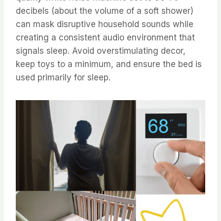
decibels (about the volume of a soft shower)
can mask disruptive household sounds while
creating a consistent audio environment that
signals sleep. Avoid overstimulating decor,
keep toys to a minimum, and ensure the bed is
used primarily for sleep.