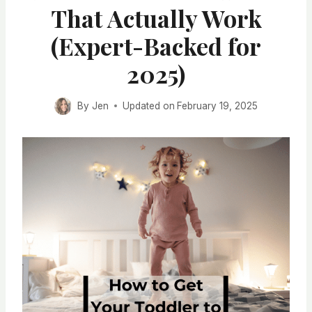
That Actually Work
(Expert-Backed for
2025)
By
Jen
Updated on
February 19, 2025