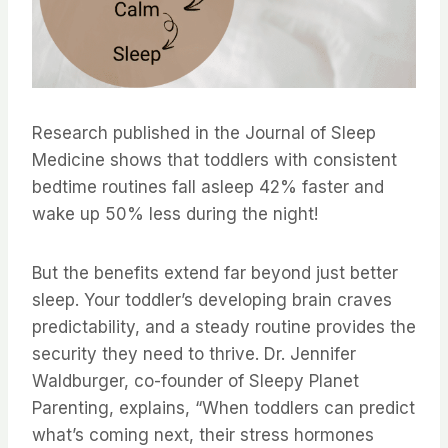
Research published in the Journal of Sleep
Medicine shows that toddlers with consistent
bedtime routines fall asleep 42% faster and
wake up 50% less during the night!
But the benefits extend far beyond just better
sleep. Your toddler’s developing brain craves
predictability, and a steady routine provides the
security they need to thrive. Dr. Jennifer
Waldburger, co-founder of Sleepy Planet
Parenting, explains, “When toddlers can predict
what’s coming next, their stress hormones