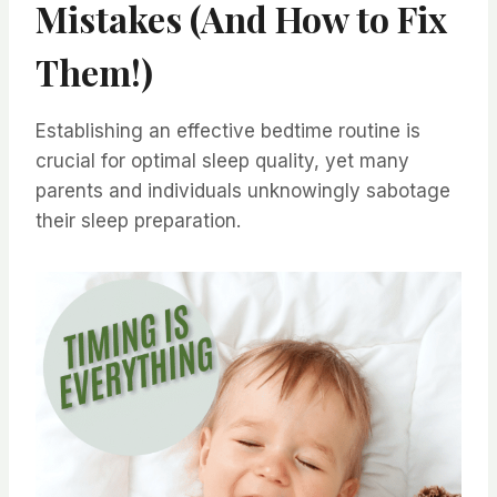
Mistakes (And How to Fix
Them!)
Establishing an effective bedtime routine is
crucial for optimal sleep quality, yet many
parents and individuals unknowingly sabotage
their sleep preparation.