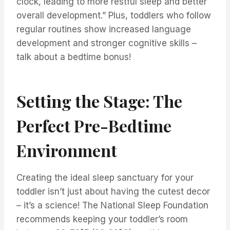
clock, leading to more restful sleep and better
overall development.” Plus, toddlers who follow
regular routines show increased language
development and stronger cognitive skills –
talk about a bedtime bonus!
Setting the Stage: The
Perfect Pre-Bedtime
Environment
Creating the ideal sleep sanctuary for your
toddler isn’t just about having the cutest decor
– it’s a science! The National Sleep Foundation
recommends keeping your toddler’s room