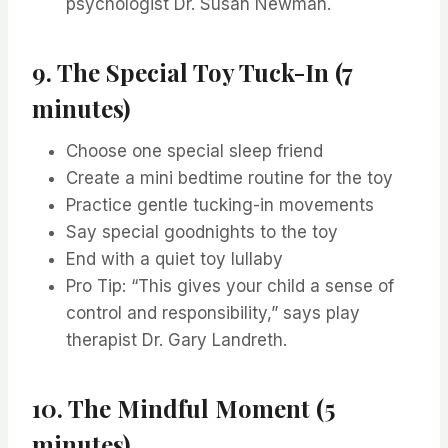
psychologist Dr. Susan Newman.
9. The Special Toy Tuck-In (7
minutes)
Choose one special sleep friend
Create a mini bedtime routine for the toy
Practice gentle tucking-in movements
Say special goodnights to the toy
End with a quiet toy lullaby
Pro Tip: “This gives your child a sense of
control and responsibility,” says play
therapist Dr. Gary Landreth.
10. The Mindful Moment (5
minutes)