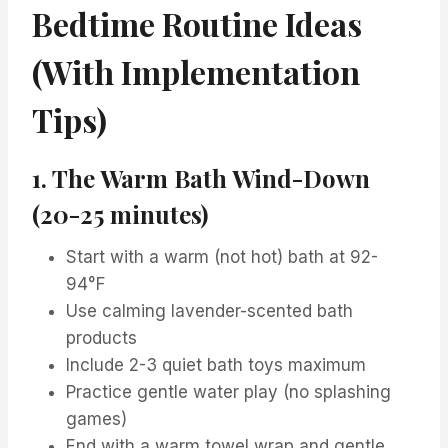
Bedtime Routine Ideas
(With Implementation
Tips)
1. The Warm Bath Wind-Down
(20-25 minutes)
Start with a warm (not hot) bath at 92-
94°F
Use calming lavender-scented bath
products
Include 2-3 quiet bath toys maximum
Practice gentle water play (no splashing
games)
End with a warm towel wrap and gentle