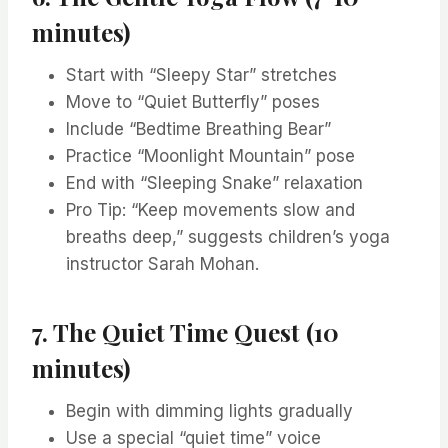
minutes)
Start with “Sleepy Star” stretches
Move to “Quiet Butterfly” poses
Include “Bedtime Breathing Bear”
Practice “Moonlight Mountain” pose
End with “Sleeping Snake” relaxation
Pro Tip: “Keep movements slow and
breaths deep,” suggests children’s yoga
instructor Sarah Mohan.
7. The Quiet Time Quest (10
minutes)
Begin with dimming lights gradually
Use a special “quiet time” voice