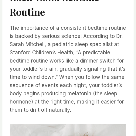
Routine
The importance of a consistent bedtime routine
is backed by serious science! According to Dr.
Sarah Mitchell, a pediatric sleep specialist at
Stanford Children’s Health, “A predictable
bedtime routine works like a dimmer switch for
your toddler’s brain, gradually signaling that it’s
time to wind down.” When you follow the same
sequence of events each night, your toddler’s
body begins producing melatonin (the sleep
hormone) at the right time, making it easier for
them to drift off naturally.