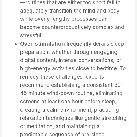
—routines that are either too short fail to
adequately transition the mind and body,
while overly lengthy processes can
become counterproductively complex and
stressful.
Over-stimulation
frequently derails sleep
preparation, whether through engaging
digital content, intense conversations, or
high-energy activities close to bedtime. To
remedy these challenges, experts
recommend establishing a consistent 30-
45 minute wind-down routine, eliminating
screens at least one hour before sleep,
creating a calm environment, practicing
relaxation techniques like gentle stretching
or meditation, and maintaining a
predictable sequence of pre-sleep