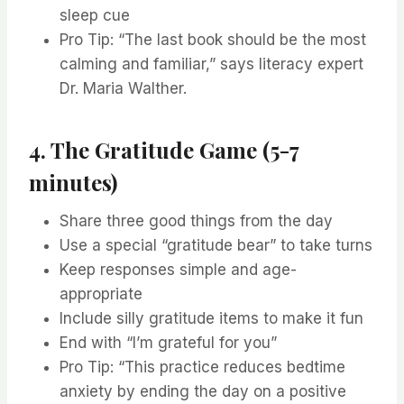
sleep cue
Pro Tip: “The last book should be the most
calming and familiar,” says literacy expert
Dr. Maria Walther.
4. The Gratitude Game (5-7
minutes)
Share three good things from the day
Use a special “gratitude bear” to take turns
Keep responses simple and age-
appropriate
Include silly gratitude items to make it fun
End with “I’m grateful for you”
Pro Tip: “This practice reduces bedtime
anxiety by ending the day on a positive