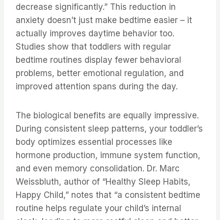
decrease significantly.” This reduction in
anxiety doesn’t just make bedtime easier – it
actually improves daytime behavior too.
Studies show that toddlers with regular
bedtime routines display fewer behavioral
problems, better emotional regulation, and
improved attention spans during the day.
The biological benefits are equally impressive.
During consistent sleep patterns, your toddler’s
body optimizes essential processes like
hormone production, immune system function,
and even memory consolidation. Dr. Marc
Weissbluth, author of “Healthy Sleep Habits,
Happy Child,” notes that “a consistent bedtime
routine helps regulate your child’s internal