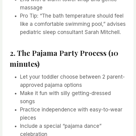
massage
Pro Tip: “The bath temperature should feel
like a comfortable swimming pool,” advises
pediatric sleep consultant Sarah Mitchell.
2. The Pajama Party Process (10
minutes)
Let your toddler choose between 2 parent-
approved pajama options
Make it fun with silly getting-dressed
songs
Practice independence with easy-to-wear
pieces
Include a special “pajama dance”
celebration