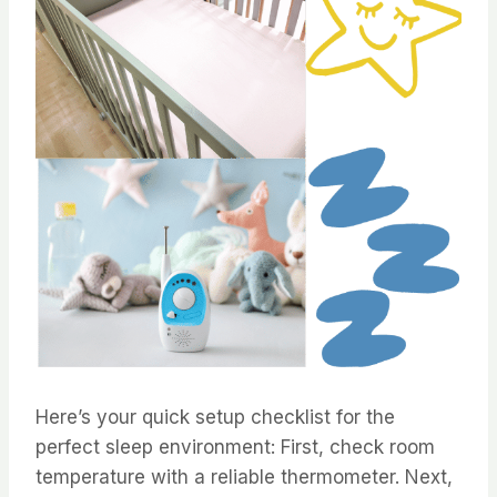
Here’s your quick setup checklist for the
perfect sleep environment: First, check room
temperature with a reliable thermometer. Next,