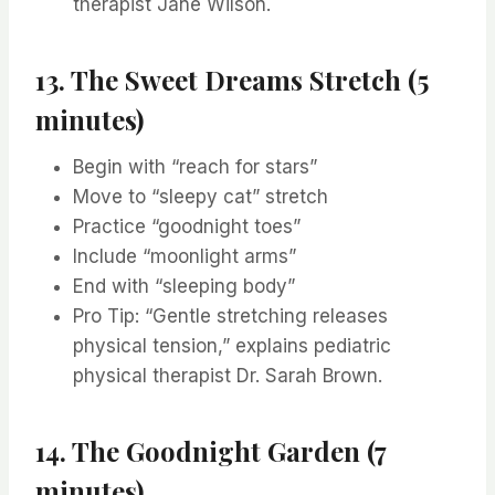
therapist Jane Wilson.
13. The Sweet Dreams Stretch (5
minutes)
Begin with “reach for stars”
Move to “sleepy cat” stretch
Practice “goodnight toes”
Include “moonlight arms”
End with “sleeping body”
Pro Tip: “Gentle stretching releases
physical tension,” explains pediatric
physical therapist Dr. Sarah Brown.
14. The Goodnight Garden (7
minutes)