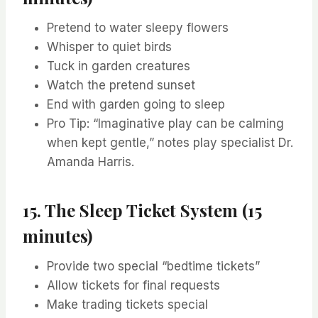
Pretend to water sleepy flowers
Whisper to quiet birds
Tuck in garden creatures
Watch the pretend sunset
End with garden going to sleep
Pro Tip: “Imaginative play can be calming
when kept gentle,” notes play specialist Dr.
Amanda Harris.
15. The Sleep Ticket System (15
minutes)
Provide two special “bedtime tickets”
Allow tickets for final requests
Make trading tickets special