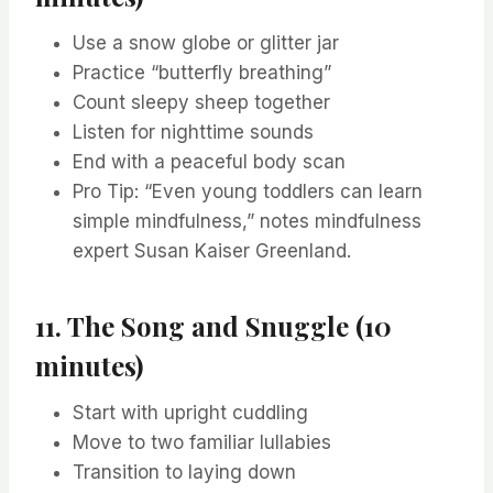
Use a snow globe or glitter jar
Practice “butterfly breathing”
Count sleepy sheep together
Listen for nighttime sounds
End with a peaceful body scan
Pro Tip: “Even young toddlers can learn
simple mindfulness,” notes mindfulness
expert Susan Kaiser Greenland.
11. The Song and Snuggle (10
minutes)
Start with upright cuddling
Move to two familiar lullabies
Transition to laying down