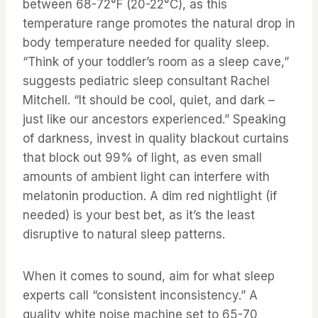
between 68-72°F (20-22°C), as this
temperature range promotes the natural drop in
body temperature needed for quality sleep.
“Think of your toddler’s room as a sleep cave,”
suggests pediatric sleep consultant Rachel
Mitchell. “It should be cool, quiet, and dark –
just like our ancestors experienced.” Speaking
of darkness, invest in quality blackout curtains
that block out 99% of light, as even small
amounts of ambient light can interfere with
melatonin production. A dim red nightlight (if
needed) is your best bet, as it’s the least
disruptive to natural sleep patterns.
When it comes to sound, aim for what sleep
experts call “consistent inconsistency.” A
quality white noise machine set to 65-70