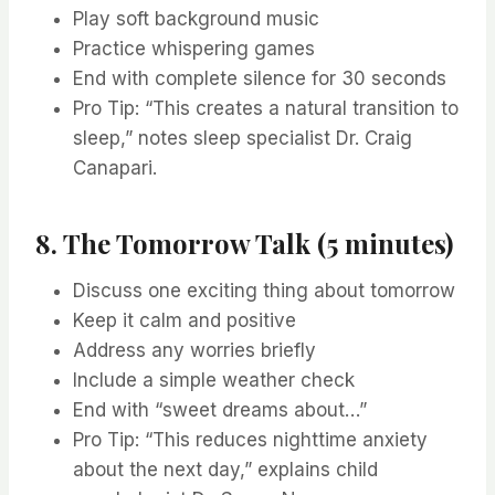
Play soft background music
Practice whispering games
End with complete silence for 30 seconds
Pro Tip: “This creates a natural transition to
sleep,” notes sleep specialist Dr. Craig
Canapari.
8. The Tomorrow Talk (5 minutes)
Discuss one exciting thing about tomorrow
Keep it calm and positive
Address any worries briefly
Include a simple weather check
End with “sweet dreams about…”
Pro Tip: “This reduces nighttime anxiety
about the next day,” explains child