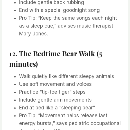
Include gentle back rubbing
End with a special goodnight song
Pro Tip: “Keep the same songs each night
as a sleep cue,” advises music therapist
Mary Jones.
12. The Bedtime Bear Walk (5
minutes)
Walk quietly like different sleepy animals
Use soft movement and voices
Practice “tip-toe tiger” steps
Include gentle arm movements
End at bed like a “sleeping bear”
Pro Tip: “Movement helps release last
energy bursts,” says pediatric occupational