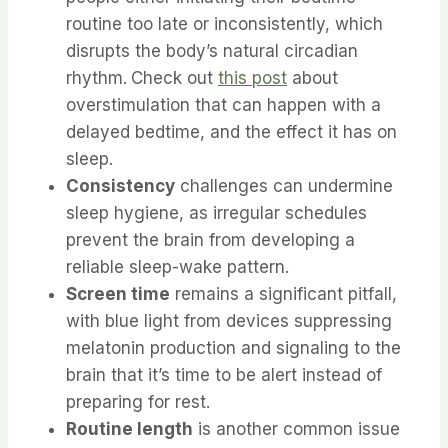
routine too late or inconsistently, which
disrupts the body’s natural circadian
rhythm.
Check out
this post
about
overstimulation that can happen with a
delayed bedtime, and the effect it has on
sleep.
Consistency
challenges can undermine
sleep hygiene, as irregular schedules
prevent the brain from developing a
reliable sleep-wake pattern.
Screen time
remains a significant pitfall,
with blue light from devices suppressing
melatonin production and signaling to the
brain that it’s time to be alert instead of
preparing for rest.
Routine length
is another common issue