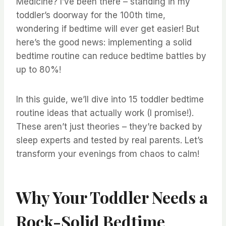
Medicine? I’ve been there – standing in my
toddler’s doorway for the 100th time,
wondering if bedtime will ever get easier! But
here’s the good news: implementing a solid
bedtime routine can reduce bedtime battles by
up to 80%!
In this guide, we’ll dive into 15 toddler bedtime
routine ideas that actually work (I promise!).
These aren’t just theories – they’re backed by
sleep experts and tested by real parents. Let’s
transform your evenings from chaos to calm!
Why Your Toddler Needs a
Rock-Solid Bedtime