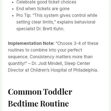
Celebrate good ticket choices
End when tickets are gone
Pro Tip: “This system gives control while
setting clear limits,” explains behavioral
specialist Dr. Brett Kuhn.
Implementation Note:
“Choose 3-4 of these
routines to combine into your perfect
sequence. Consistency matters more than
quantity!” – Dr. Jodi Mindell, Sleep Center
Director at Children’s Hospital of Philadelphia.
Common Toddler
Bedtime Routine