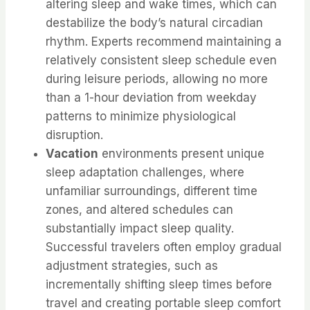
altering sleep and wake times, which can
destabilize the body’s natural circadian
rhythm. Experts recommend maintaining a
relatively consistent sleep schedule even
during leisure periods, allowing no more
than a 1-hour deviation from weekday
patterns to minimize physiological
disruption.
Vacation
environments present unique
sleep adaptation challenges, where
unfamiliar surroundings, different time
zones, and altered schedules can
substantially impact sleep quality.
Successful travelers often employ gradual
adjustment strategies, such as
incrementally shifting sleep times before
travel and creating portable sleep comfort