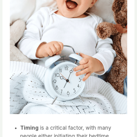
Timing
is a critical factor, with many
people either initiating their bedtime