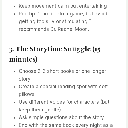
Keep movement calm but entertaining
Pro Tip: “Turn it into a game, but avoid
getting too silly or stimulating,”
recommends Dr. Rachel Moon.
3. The Storytime Snuggle (15
minutes)
Choose 2-3 short books or one longer
story
Create a special reading spot with soft
pillows
Use different voices for characters (but
keep them gentle)
Ask simple questions about the story
End with the same book every night as a