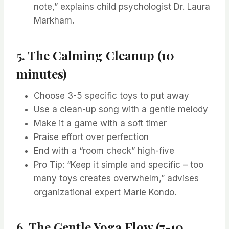
note,” explains child psychologist Dr. Laura
Markham.
5. The Calming Cleanup (10
minutes)
Choose 3-5 specific toys to put away
Use a clean-up song with a gentle melody
Make it a game with a soft timer
Praise effort over perfection
End with a “room check” high-five
Pro Tip: “Keep it simple and specific – too
many toys creates overwhelm,” advises
organizational expert Marie Kondo.
6. The Gentle Yoga Flow (7-10