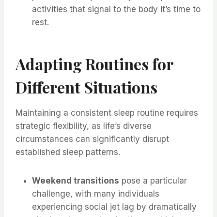
activities that signal to the body it’s time to
rest.
Adapting Routines for
Different Situations
Maintaining a consistent sleep routine requires
strategic flexibility, as life’s diverse
circumstances can significantly disrupt
established sleep patterns.
Weekend transitions
pose a particular
challenge, with many individuals
experiencing social jet lag by dramatically