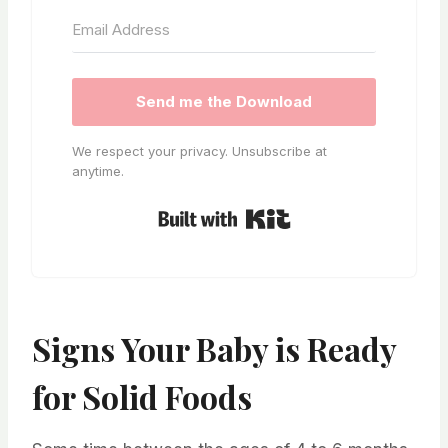
Send me the Download
We respect your privacy. Unsubscribe at
anytime.
Built with Kit
Signs Your Baby is Ready
for Solid Foods