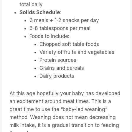
total daily
Solids Schedule
:
3 meals + 1-2 snacks per day
6-8 tablespoons per meal
Foods to include:
Chopped soft table foods
Variety of fruits and vegetables
Protein sources
Grains and cereals
Dairy products
At this age hopefully your baby has developed
an excitement around meal times. This is a
great time to use the “baby-led weaning”
method. Weaning does not mean decreasing
milk intake, it is a gradual transition to feeding