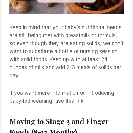
Keep in mind that your baby’s nutritional needs
are still being met with breastmilk or formula,
so even though they are eating solids, we don’t
want to substitute a bottle or nursing session
with solid foods. Keep up with at least 24
ounces of milk and add 2-3 meals of solids per
day.
If you want more information on introducing
baby-led weaning, use
this link
Moving to Stage 3 and Finger
Foods (8-12 Months)