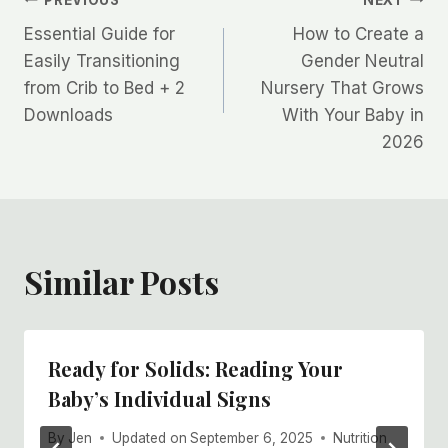
Post
Essential Guide for
How to Create a
navigation
Easily Transitioning
Gender Neutral
from Crib to Bed + 2
Nursery That Grows
Downloads
With Your Baby in
2026
Similar Posts
Ready for Solids: Reading Your
Baby’s Individual Signs
By
Jen
Updated on
September 6, 2025
Nutrition