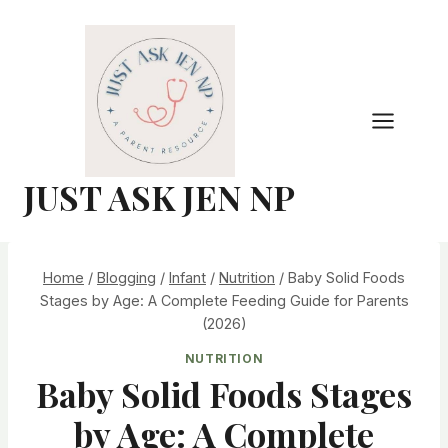
Skip
to
content
JUST ASK JEN NP
Home
/
Blogging
/
Infant
/
Nutrition
/
Baby Solid Foods
Stages by Age: A Complete Feeding Guide for Parents
(2026)
NUTRITION
Baby Solid Foods Stages
by Age: A Complete