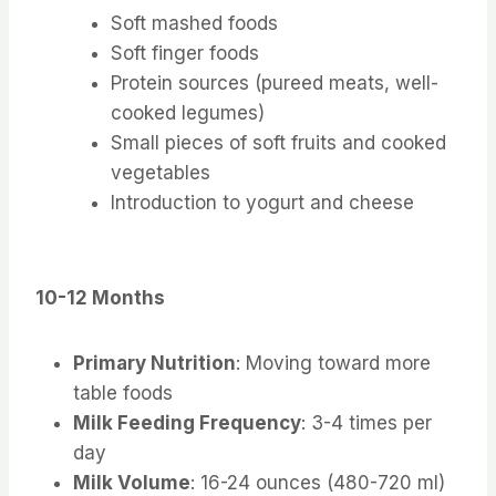
Soft mashed foods
Soft finger foods
Protein sources (pureed meats, well-
cooked legumes)
Small pieces of soft fruits and cooked
vegetables
Introduction to yogurt and cheese
10-12 Months
Primary Nutrition
: Moving toward more
table foods
Milk Feeding Frequency
: 3-4 times per
day
Milk Volume
: 16-24 ounces (480-720 ml)