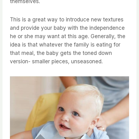
themselves.
This is a great way to introduce new textures
and provide your baby with the independence
he or she may want at this age. Generally, the
idea is that whatever the family is eating for
that meal, the baby gets the toned down
version- smaller pieces, unseasoned.