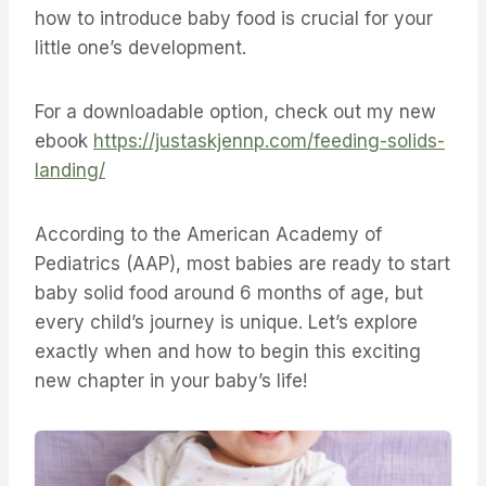
how to introduce baby food is crucial for your
little one’s development.
For a downloadable option, check out my new
ebook
https://justaskjennp.com/feeding-solids-
landing/
According to the American Academy of
Pediatrics (AAP), most babies are ready to start
baby solid food around 6 months of age, but
every child’s journey is unique. Let’s explore
exactly when and how to begin this exciting
new chapter in your baby’s life!