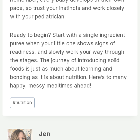
pace, so trust your instincts and work closely
with your pediatrician.
Ready to begin? Start with a single ingredient
puree when your little one shows signs of
readiness, and slowly work your way through
the stages. The journey of introducing solid
foods is just as much about learning and
bonding as it is about nutrition. Here’s to many
happy, messy mealtimes ahead!
Post
#
nutrition
Tags:
Jen