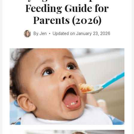
Feeding Guide for
Parents (2026)
By
Jen
Updated on
January 23, 2026