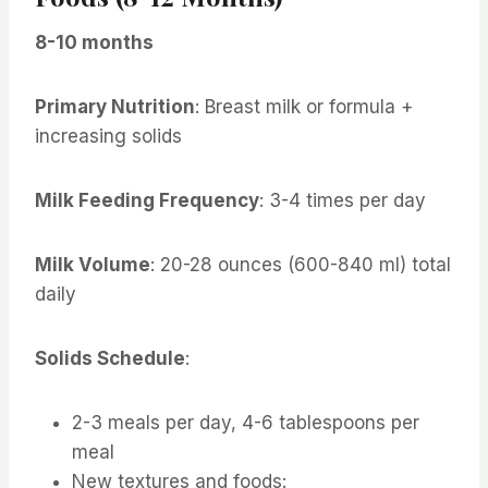
8-10 months
Primary Nutrition
: Breast milk or formula +
increasing solids
Milk Feeding Frequency
: 3-4 times per day
Milk Volume
: 20-28 ounces (600-840 ml) total
daily
Solids Schedule
:
2-3 meals per day, 4-6 tablespoons per
meal
New textures and foods: