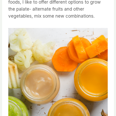
foods, I like to offer different options to grow
the palate- alternate fruits and other
vegetables, mix some new combinations.