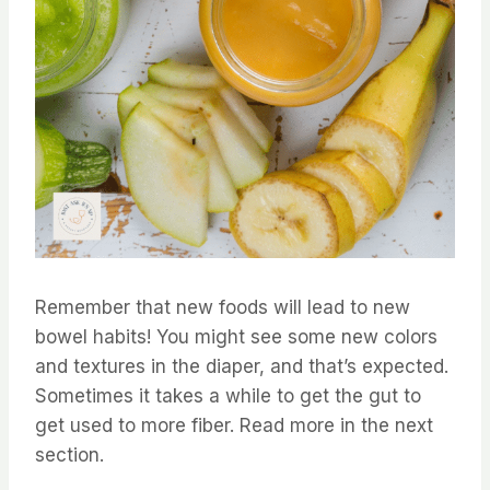
Remember that new foods will lead to new
bowel habits! You might see some new colors
and textures in the diaper, and that’s expected.
Sometimes it takes a while to get the gut to
get used to more fiber. Read more in the next
section.