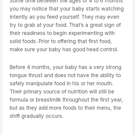
Some time between the ages of 4 to 6 months
you may notice that your baby starts watching
intently as you feed yourself. They may even
try to grab at your food. That’s a great sign of
their readiness to begin experimenting with
solid foods. Prior to offering that first food,
make sure your baby has good head control.
Before 4 months, your baby has a very strong
tongue thrust and does not have the ability to
safely manipulate food in his or her mouth.
Their primary source of nutrition will still be
formula or breastmilk throughout the first year,
but as they add more foods to their menu, the
shift gradually occurs.