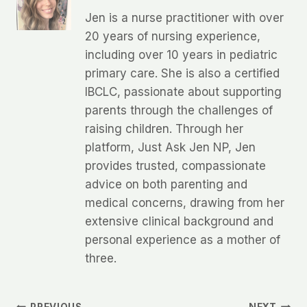
Jen is a nurse practitioner with over
20 years of nursing experience,
including over 10 years in pediatric
primary care. She is also a certified
IBCLC, passionate about supporting
parents through the challenges of
raising children. Through her
platform, Just Ask Jen NP, Jen
provides trusted, compassionate
advice on both parenting and
medical concerns, drawing from her
extensive clinical background and
personal experience as a mother of
three.
PREVIOUS
NEXT