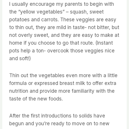
I usually encourage my parents to begin with
the “yellow vegetables” – squash, sweet
potatoes and carrots. These veggies are easy
to thin out, they are mild in taste- not bitter, but
not overly sweet, and they are easy to make at
home if you choose to go that route. (Instant
pots help a ton- overcook those veggies nice
and soft!)
Thin out the vegetables even more with a little
formula or expressed breast milk to offer extra
nutrition and provide more familiarity with the
taste of the new foods.
After the first introductions to solids have
begun and you’re ready to move on to new