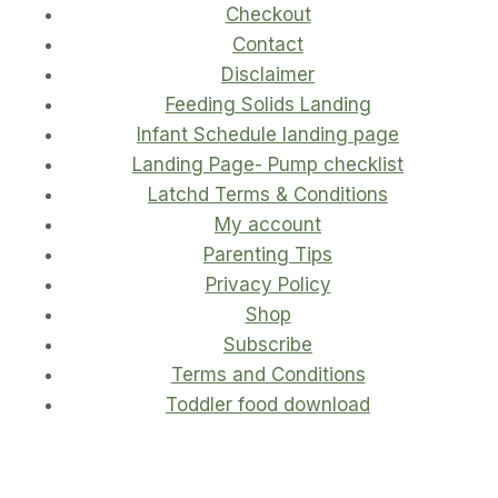
Checkout
Contact
Disclaimer
Feeding Solids Landing
Infant Schedule landing page
Landing Page- Pump checklist
Latchd Terms & Conditions
My account
Parenting Tips
Privacy Policy
Shop
Subscribe
Terms and Conditions
Toddler food download