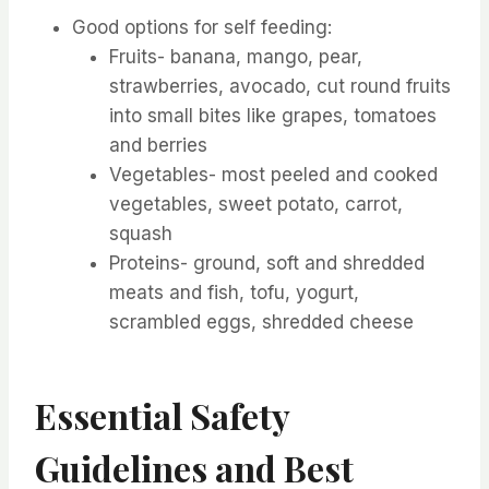
Good options for self feeding:
Fruits- banana, mango, pear,
strawberries, avocado, cut round fruits
into small bites like grapes, tomatoes
and berries
Vegetables- most peeled and cooked
vegetables, sweet potato, carrot,
squash
Proteins- ground, soft and shredded
meats and fish, tofu, yogurt,
scrambled eggs, shredded cheese
Essential Safety
Guidelines and Best