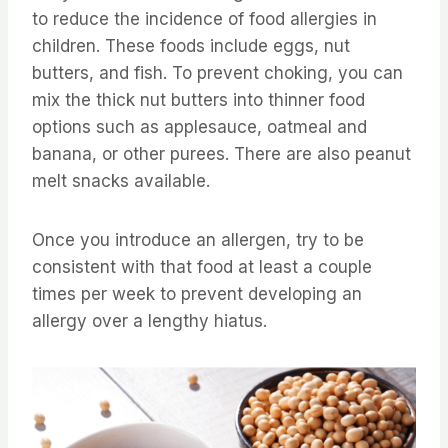
to reduce the incidence of food allergies in
children. These foods include eggs, nut
butters, and fish. To prevent choking, you can
mix the thick nut butters into thinner food
options such as applesauce, oatmeal and
banana, or other purees. There are also peanut
melt snacks available.
Once you introduce an allergen, try to be
consistent with that food at least a couple
times per week to prevent developing an
allergy over a lengthy hiatus.