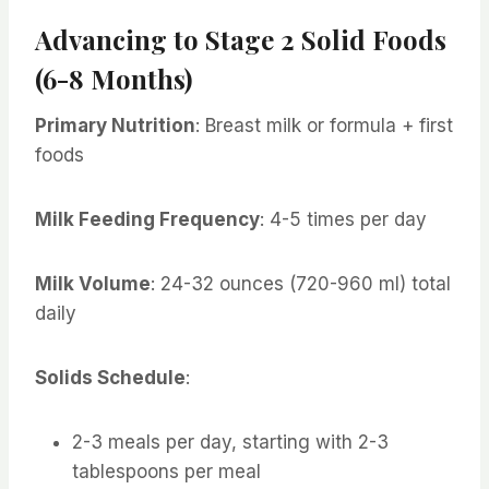
Advancing to Stage 2 Solid Foods
(6-8 Months)
Primary Nutrition
: Breast milk or formula + first
foods
Milk Feeding Frequency
: 4-5 times per day
Milk Volume
: 24-32 ounces (720-960 ml) total
daily
Solids Schedule
:
2-3 meals per day, starting with 2-3
tablespoons per meal