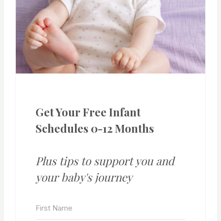
Get Your Free Infant
Schedules 0-12 Months
Plus tips to support you and
your baby's journey