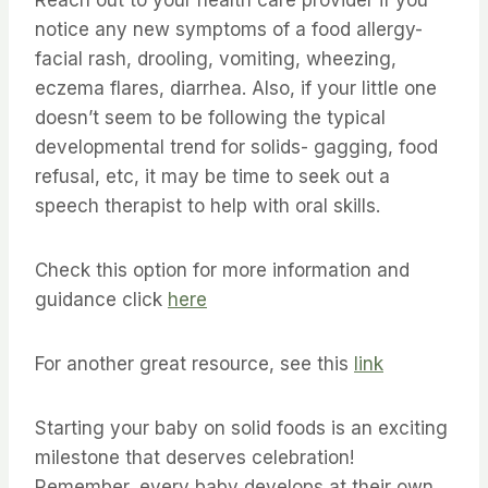
notice any new symptoms of a food allergy-
facial rash, drooling, vomiting, wheezing,
eczema flares, diarrhea. Also, if your little one
doesn’t seem to be following the typical
developmental trend for solids- gagging, food
refusal, etc, it may be time to seek out a
speech therapist to help with oral skills.
Check this option for more information and
guidance click
here
For another great resource, see this
link
Starting your baby on solid foods is an exciting
milestone that deserves celebration!
Remember, every baby develops at their own