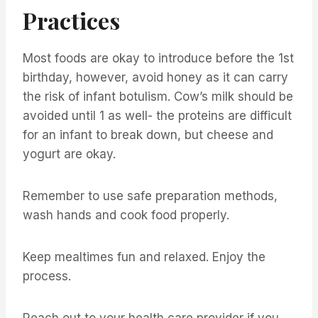
Practices
Most foods are okay to introduce before the 1st
birthday, however, avoid honey as it can carry
the risk of infant botulism. Cow’s milk should be
avoided until 1 as well- the proteins are difficult
for an infant to break down, but cheese and
yogurt are okay.
Remember to use safe preparation methods,
wash hands and cook food properly.
Keep mealtimes fun and relaxed. Enjoy the
process.
Reach out to your health care provider if you