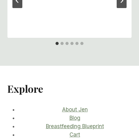
Explore
About Jen
Blog
Breastfeeding Blueprint
Cart