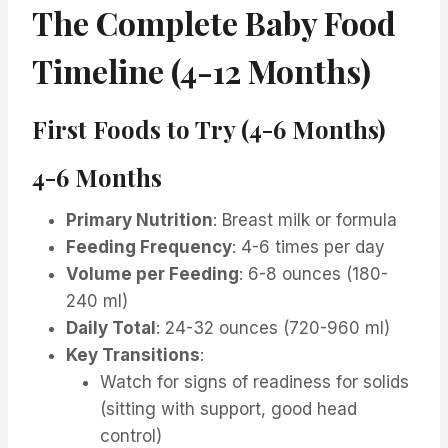
The Complete Baby Food
Timeline (4-12 Months)
First Foods to Try (4-6 Months)
4-6 Months
Primary Nutrition
: Breast milk or formula
Feeding Frequency
: 4-6 times per day
Volume per Feeding
: 6-8 ounces (180-
240 ml)
Daily Total
: 24-32 ounces (720-960 ml)
Key Transitions
:
Watch for signs of readiness for solids
(sitting with support, good head
control)