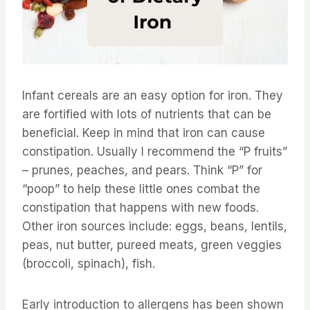
Infant cereals are an easy option for iron. They
are fortified with lots of nutrients that can be
beneficial. Keep in mind that iron can cause
constipation. Usually I recommend the “P fruits”
– prunes, peaches, and pears. Think “P” for
“poop” to help these little ones combat the
constipation that happens with new foods.
Other iron sources include: eggs, beans, lentils,
peas, nut butter, pureed meats, green veggies
(broccoli, spinach), fish.
Early introduction to allergens has been shown