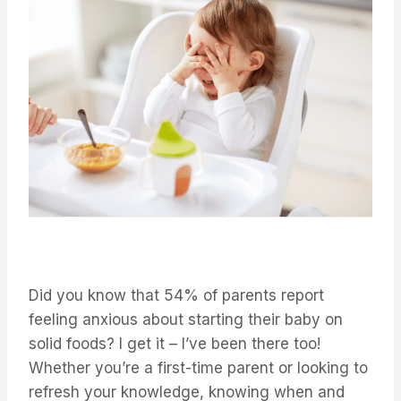
Did you know that 54% of parents report
feeling anxious about starting their baby on
solid foods? I get it – I’ve been there too!
Whether you’re a first-time parent or looking to
refresh your knowledge, knowing when and