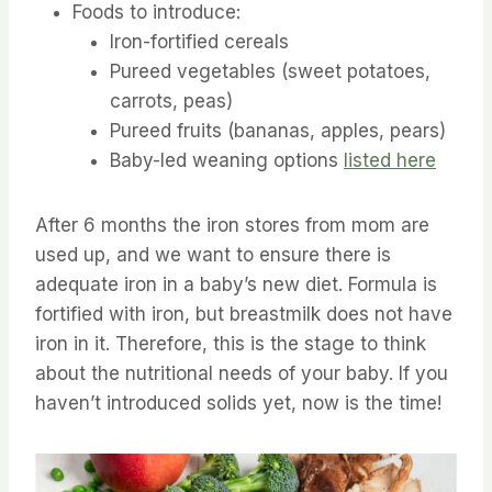
Foods to introduce:
Iron-fortified cereals
Pureed vegetables (sweet potatoes,
carrots, peas)
Pureed fruits (bananas, apples, pears)
Baby-led weaning options
listed here
After 6 months the iron stores from mom are
used up, and we want to ensure there is
adequate iron in a baby’s new diet. Formula is
fortified with iron, but breastmilk does not have
iron in it. Therefore, this is the stage to think
about the nutritional needs of your baby. If you
haven’t introduced solids yet, now is the time!