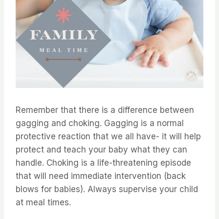
Remember that there is a difference between
gagging and choking. Gagging is a normal
protective reaction that we all have- it will help
protect and teach your baby what they can
handle. Choking is a life-threatening episode
that will need immediate intervention (back
blows for babies). Always supervise your child
at meal times.