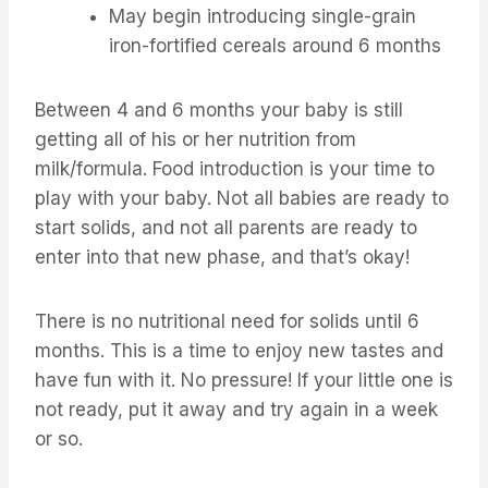
May begin introducing single-grain
iron-fortified cereals around 6 months
Between 4 and 6 months your baby is still
getting all of his or her nutrition from
milk/formula. Food introduction is your time to
play with your baby. Not all babies are ready to
start solids, and not all parents are ready to
enter into that new phase, and that’s okay!
There is no nutritional need for solids until 6
months. This is a time to enjoy new tastes and
have fun with it. No pressure! If your little one is
not ready, put it away and try again in a week
or so.