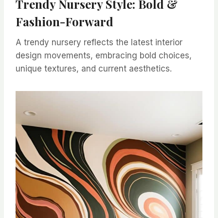
Trendy Nursery Style: Bold &
Fashion-Forward
A trendy nursery reflects the latest interior
design movements, embracing bold choices,
unique textures, and current aesthetics.