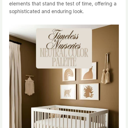
elements that stand the test of time, offering a
sophisticated and enduring look.