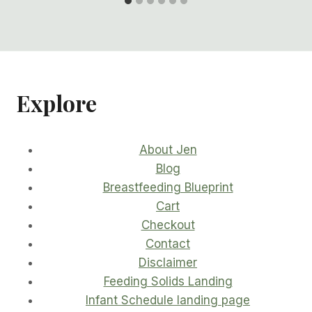
Explore
About Jen
Blog
Breastfeeding Blueprint
Cart
Checkout
Contact
Disclaimer
Feeding Solids Landing
Infant Schedule landing page