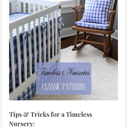
Tips & Tricks for a Timeless
Nursery: