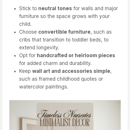
Stick to
neutral tones
for walls and major
furniture so the space grows with your
child.
Choose
convertible furniture
, such as
cribs that transition to toddler beds, to
extend longevity.
Opt for
handcrafted or heirloom pieces
for added charm and durability.
Keep
wall art and accessories simple
,
such as framed childhood quotes or
watercolor paintings.