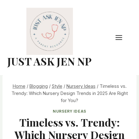
Skip
to
content
JUST ASK JEN NP
Home
/
Blogging
/
Style
/
Nursery Ideas
/
Timeless vs.
Trendy: Which Nursery Design Trends in 2025 Are Right
for You?
NURSERY IDEAS
Timeless vs. Trendy:
Which Nursery Design