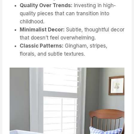
Quality Over Trends:
Investing in high-
quality pieces that can transition into
childhood.
Minimalist Decor:
Subtle, thoughtful decor
that doesn’t feel overwhelming.
Classic Patterns:
Gingham, stripes,
florals, and subtle textures.