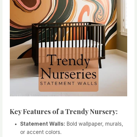
Key Features of a Trendy Nursery:
Statement Walls:
Bold wallpaper, murals,
or accent colors.