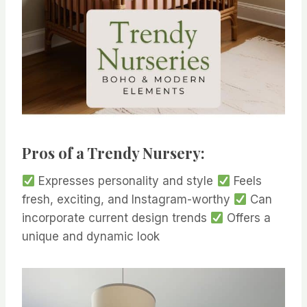
Pros of a Trendy Nursery:
Expresses personality and style
Feels
fresh, exciting, and Instagram-worthy
Can
incorporate current design trends
Offers a
unique and dynamic look