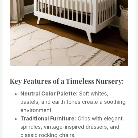
Key Features of a Timeless Nursery:
Neutral Color Palette:
Soft whites,
pastels, and earth tones create a soothing
environment.
Traditional Furniture:
Cribs with elegant
spindles, vintage-inspired dressers, and
classic rocking chairs.