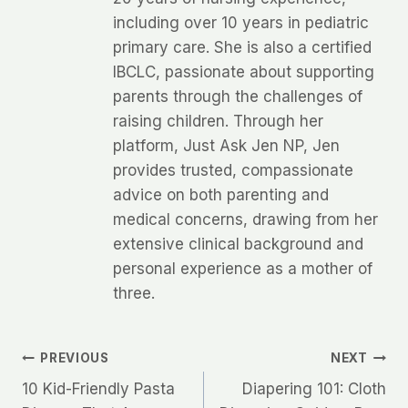
including over 10 years in pediatric
primary care. She is also a certified
IBCLC, passionate about supporting
parents through the challenges of
raising children. Through her
platform, Just Ask Jen NP, Jen
provides trusted, compassionate
advice on both parenting and
medical concerns, drawing from her
extensive clinical background and
personal experience as a mother of
three.
Post
PREVIOUS
NEXT
10 Kid-Friendly Pasta
Diapering 101: Cloth