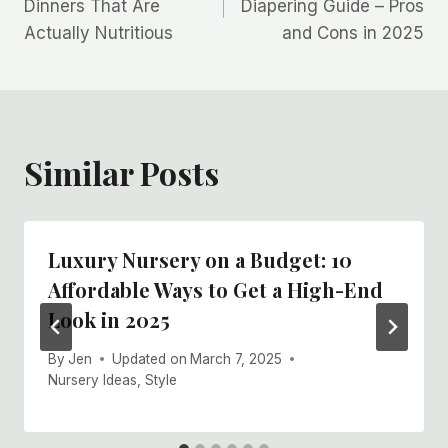
navigation
Dinners That Are
Diapering Guide – Pros
Actually Nutritious
and Cons in 2025
Similar Posts
Luxury Nursery on a Budget: 10
Affordable Ways to Get a High-End
Look in 2025
By
Jen
Updated on
March 7, 2025
Nursery Ideas
,
Style