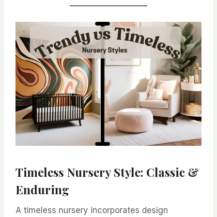
Timeless Nursery Style: Classic &
Enduring
A timeless nursery incorporates design