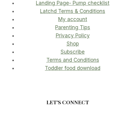
Landing Page- Pump checklist
Latchd Terms & Conditions
My account
Parenting Tips
Privacy Policy
Shop
Subscribe
Terms and Conditions
Toddler food download
LET'S CONNECT