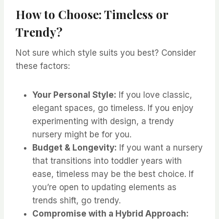
How to Choose: Timeless or
Trendy?
Not sure which style suits you best? Consider
these factors:
Your Personal Style:
If you love classic,
elegant spaces, go timeless. If you enjoy
experimenting with design, a trendy
nursery might be for you.
Budget & Longevity:
If you want a nursery
that transitions into toddler years with
ease, timeless may be the best choice. If
you’re open to updating elements as
trends shift, go trendy.
Compromise with a Hybrid Approach: