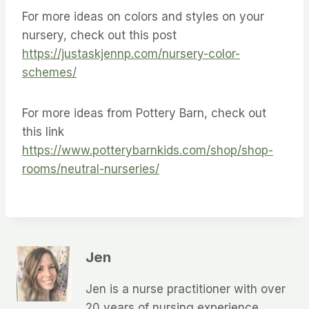
For more ideas on colors and styles on your
nursery, check out this post
https://justaskjennp.com/nursery-color-
schemes/
For more ideas from Pottery Barn, check out
this link
https://www.potterybarnkids.com/shop/shop-
rooms/neutral-nurseries/
Jen
Jen is a nurse practitioner with over
20 years of nursing experience,