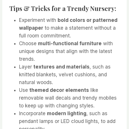
Tips & Tricks for a Trendy Nursery:
Experiment with
bold colors or patterned
wallpaper
to make a statement without a
full room commitment.
Choose
multi-functional furniture
with
unique designs that align with the latest
trends.
Layer
textures and materials
, such as
knitted blankets, velvet cushions, and
natural woods.
Use
themed decor elements
like
removable wall decals and trendy mobiles
to keep up with changing styles.
Incorporate
modern lighting
, such as
pendant lamps or LED cloud lights, to add
personality.