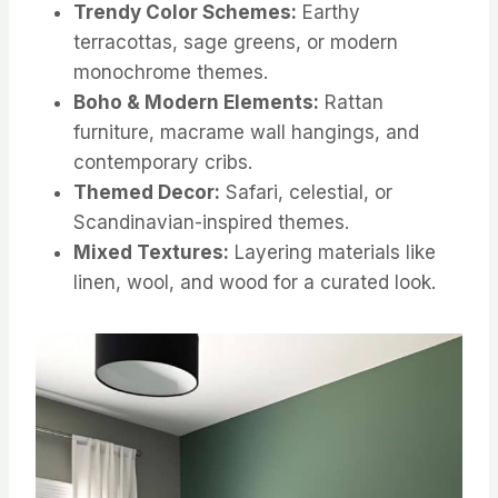
Trendy Color Schemes:
Earthy
terracottas, sage greens, or modern
monochrome themes.
Boho & Modern Elements:
Rattan
furniture, macrame wall hangings, and
contemporary cribs.
Themed Decor:
Safari, celestial, or
Scandinavian-inspired themes.
Mixed Textures:
Layering materials like
linen, wool, and wood for a curated look.