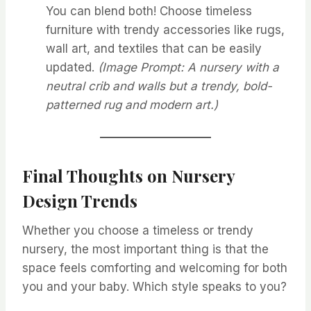
You can blend both! Choose timeless
furniture with trendy accessories like rugs,
wall art, and textiles that can be easily
updated.
(Image Prompt: A nursery with a
neutral crib and walls but a trendy, bold-
patterned rug and modern art.)
Final Thoughts
on Nursery
Design Trends
Whether you choose a timeless or trendy
nursery, the most important thing is that the
space feels comforting and welcoming for both
you and your baby. Which style speaks to you?