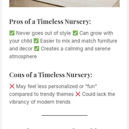
Pros of a Timeless Nursery:
Never goes out of style
Can grow with
your child
Easier to mix and match furniture
and decor
Creates a calming and serene
atmosphere
Cons of a Timeless Nursery:
May feel less personalized or “fun”
compared to trendy themes
Could lack the
vibrancy of modern trends