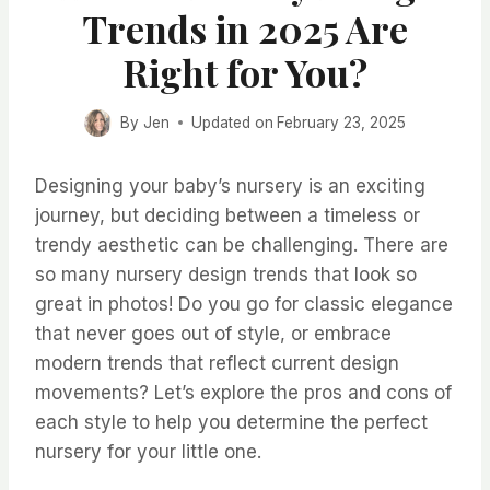
Trends in 2025 Are
Right for You?
By
Jen
Updated on
February 23, 2025
Designing your baby’s nursery is an exciting
journey, but deciding between a timeless or
trendy aesthetic can be challenging. There are
so many nursery design trends that look so
great in photos! Do you go for classic elegance
that never goes out of style, or embrace
modern trends that reflect current design
movements? Let’s explore the pros and cons of
each style to help you determine the perfect
nursery for your little one.