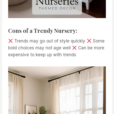
Cons of a Trendy Nursery:
Trends may go out of style quickly
Some
bold choices may not age well
Can be more
expensive to keep up with trends