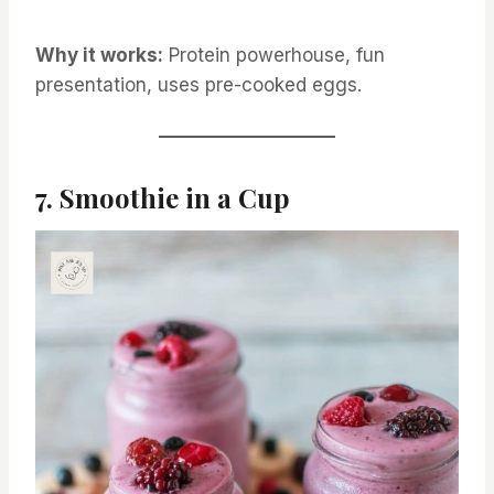
Why it works:
Protein powerhouse, fun
presentation, uses pre-cooked eggs.
7. Smoothie in a Cup