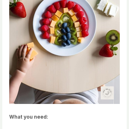
What you need: