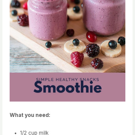
What you need:
1/2 cup milk