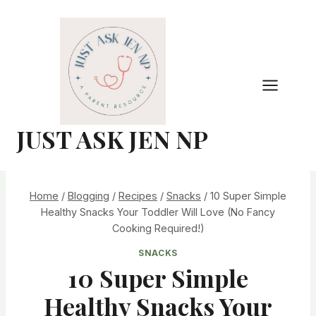
Skip
to
content
JUST ASK JEN NP
Home
/
Blogging
/
Recipes
/
Snacks
/
10 Super Simple
Healthy Snacks Your Toddler Will Love (No Fancy
Cooking Required!)
SNACKS
10 Super Simple
Healthy Snacks Your