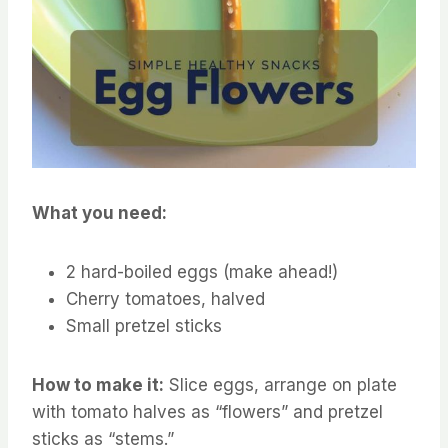
What you need:
2 hard-boiled eggs (make ahead!)
Cherry tomatoes, halved
Small pretzel sticks
How to make it:
Slice eggs, arrange on plate
with tomato halves as “flowers” and pretzel
sticks as “stems.”