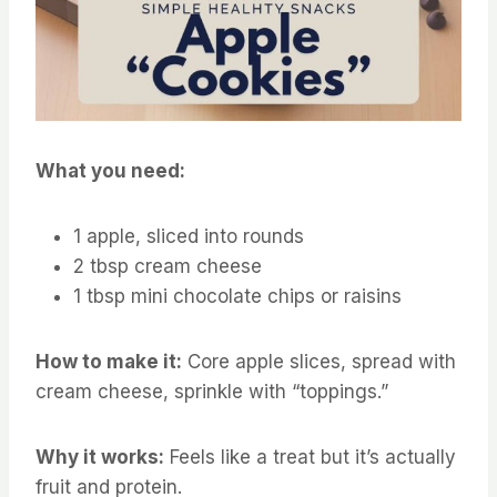
What you need:
1 apple, sliced into rounds
2 tbsp cream cheese
1 tbsp mini chocolate chips or raisins
How to make it:
Core apple slices, spread with
cream cheese, sprinkle with “toppings.”
Why it works:
Feels like a treat but it’s actually
fruit and protein.