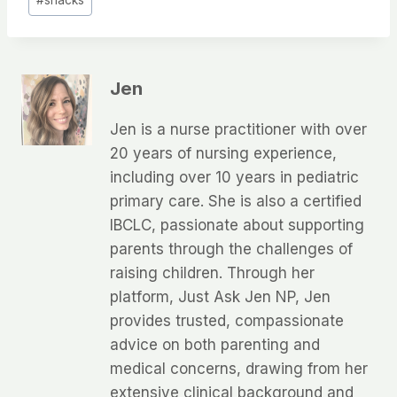
#
snacks
Tags:
Jen
Jen is a nurse practitioner with over
20 years of nursing experience,
including over 10 years in pediatric
primary care. She is also a certified
IBCLC, passionate about supporting
parents through the challenges of
raising children. Through her
platform, Just Ask Jen NP, Jen
provides trusted, compassionate
advice on both parenting and
medical concerns, drawing from her
extensive clinical background and