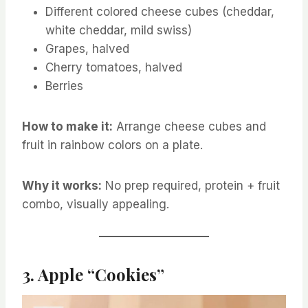
Different colored cheese cubes (cheddar,
white cheddar, mild swiss)
Grapes, halved
Cherry tomatoes, halved
Berries
How to make it:
Arrange cheese cubes and
fruit in rainbow colors on a plate.
Why it works:
No prep required, protein + fruit
combo, visually appealing.
3. Apple “Cookies”