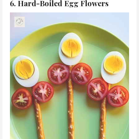
6. Hard-Boiled Egg Flowers