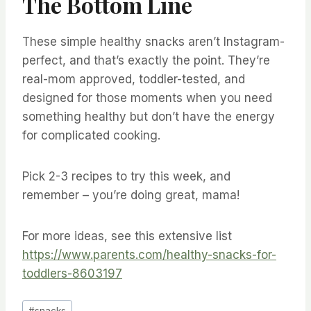
The Bottom Line
These simple healthy snacks aren’t Instagram-
perfect, and that’s exactly the point. They’re
real-mom approved, toddler-tested, and
designed for those moments when you need
something healthy but don’t have the energy
for complicated cooking.
Pick 2-3 recipes to try this week, and
remember – you’re doing great, mama!
For more ideas, see this extensive list
https://www.parents.com/healthy-snacks-for-
toddlers-8603197
Post