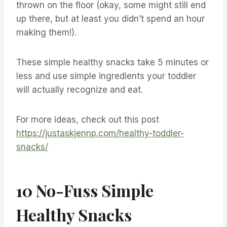
thrown on the floor (okay, some might still end
up there, but at least you didn’t spend an hour
making them!).
These simple healthy snacks take 5 minutes or
less and use simple ingredients your toddler
will actually recognize and eat.
For more ideas, check out this post
https://justaskjennp.com/healthy-toddler-
snacks/
10 No-Fuss Simple
Healthy Snacks