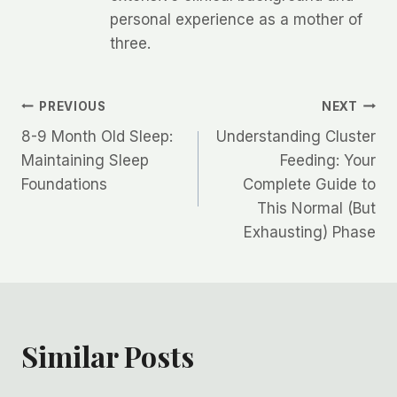
personal experience as a mother of
three.
Post
PREVIOUS
NEXT
8-9 Month Old Sleep:
Understanding Cluster
navigation
Maintaining Sleep
Feeding: Your
Foundations
Complete Guide to
This Normal (But
Exhausting) Phase
Similar Posts