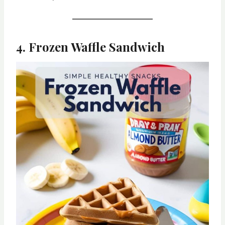
4. Frozen Waffle Sandwich