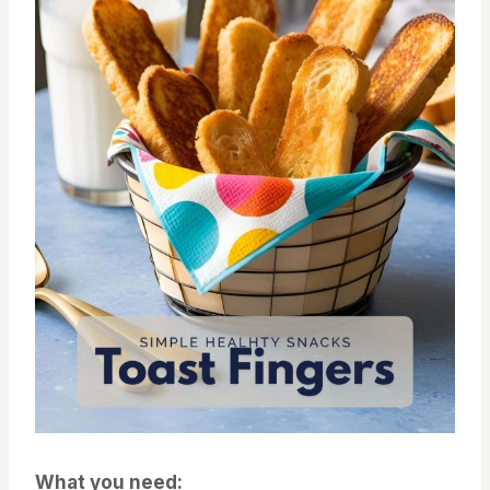
What you need: