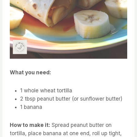
What you need:
1 whole wheat tortilla
2 tbsp peanut butter (or sunflower butter)
1 banana
How to make it:
Spread peanut butter on
tortilla, place banana at one end, roll up tight,