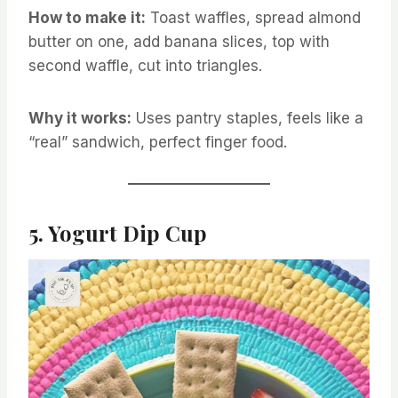
How to make it:
Toast waffles, spread almond
butter on one, add banana slices, top with
second waffle, cut into triangles.
Why it works:
Uses pantry staples, feels like a
“real” sandwich, perfect finger food.
5. Yogurt Dip Cup