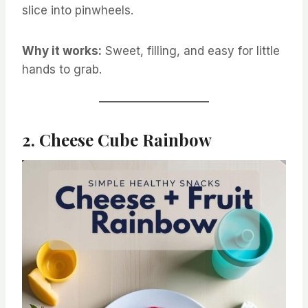
slice into pinwheels.
Why it works:
Sweet, filling, and easy for little
hands to grab.
2. Cheese Cube Rainbow