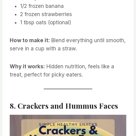
1/2 frozen banana
2 frozen strawberries
1 tbsp oats (optional)
How to make it:
Blend everything until smooth,
serve in a cup with a straw.
Why it works:
Hidden nutrition, feels like a
treat, perfect for picky eaters.
8. Crackers and Hummus Faces