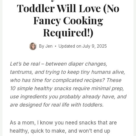
Toddler Will Love (No
Fancy Cooking
Required!)
By
Jen
Updated on
July 9, 2025
Let’s be real – between diaper changes,
tantrums, and trying to keep tiny humans alive,
who has time for complicated recipes? These
10 simple healthy snacks require minimal prep,
use ingredients you probably already have, and
are designed for real life with toddlers.
As a mom, I know you need snacks that are
healthy, quick to make, and won’t end up