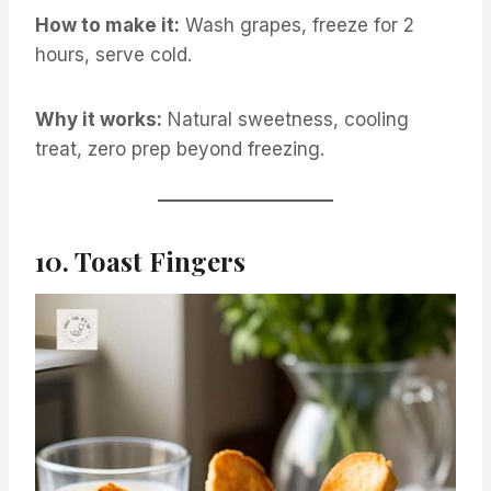
How to make it:
Wash grapes, freeze for 2
hours, serve cold.
Why it works:
Natural sweetness, cooling
treat, zero prep beyond freezing.
10. Toast Fingers