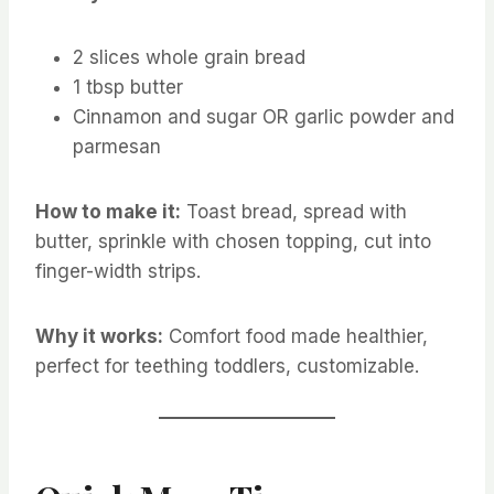
2 slices whole grain bread
1 tbsp butter
Cinnamon and sugar OR garlic powder and
parmesan
How to make it:
Toast bread, spread with
butter, sprinkle with chosen topping, cut into
finger-width strips.
Why it works:
Comfort food made healthier,
perfect for teething toddlers, customizable.