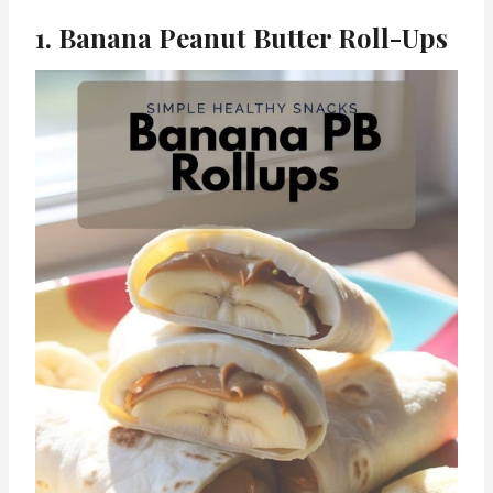
1. Banana Peanut Butter Roll-Ups