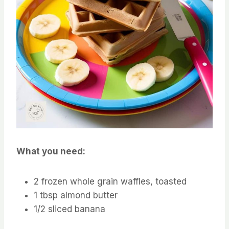
What you need:
2 frozen whole grain waffles, toasted
1 tbsp almond butter
1/2 sliced banana