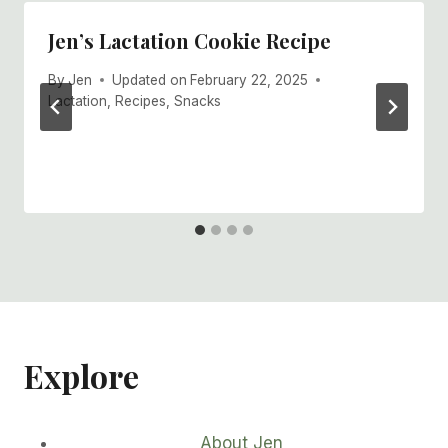
Jen’s Lactation Cookie Recipe
By
Jen
Updated on
February 22, 2025
Lactation
,
Recipes
,
Snacks
Explore
About Jen