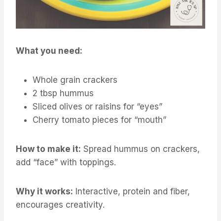
What you need:
Whole grain crackers
2 tbsp hummus
Sliced olives or raisins for “eyes”
Cherry tomato pieces for “mouth”
How to make it:
Spread hummus on crackers,
add “face” with toppings.
Why it works:
Interactive, protein and fiber,
encourages creativity.