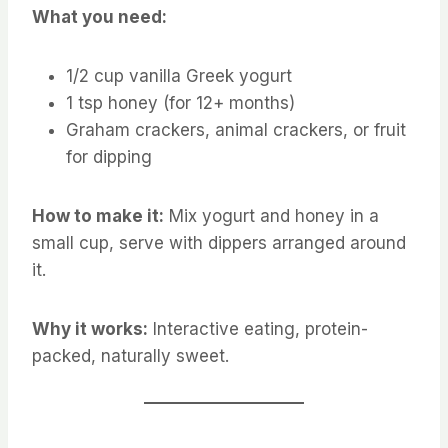
What you need:
1/2 cup vanilla Greek yogurt
1 tsp honey (for 12+ months)
Graham crackers, animal crackers, or fruit
for dipping
How to make it:
Mix yogurt and honey in a
small cup, serve with dippers arranged around
it.
Why it works:
Interactive eating, protein-
packed, naturally sweet.