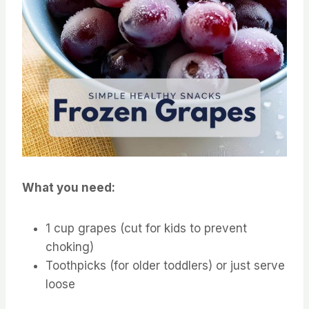
What you need:
1 cup grapes (cut for kids to prevent
choking)
Toothpicks (for older toddlers) or just serve
loose