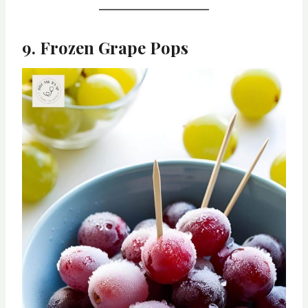
9. Frozen Grape Pops