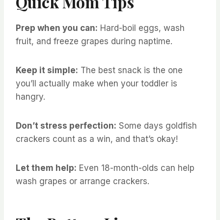
Quick Mom Tips
Prep when you can:
Hard-boil eggs, wash
fruit, and freeze grapes during naptime.
Keep it simple:
The best snack is the one
you’ll actually make when your toddler is
hangry.
Don’t stress perfection:
Some days goldfish
crackers count as a win, and that’s okay!
Let them help:
Even 18-month-olds can help
wash grapes or arrange crackers.