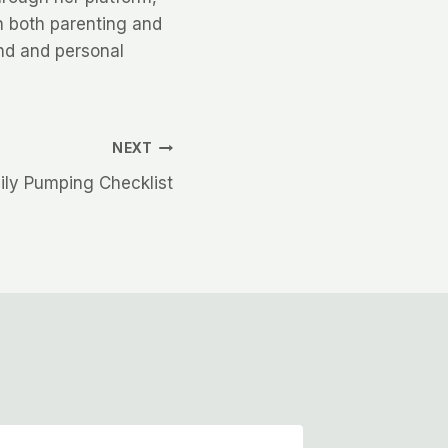
n both parenting and
nd and personal
NEXT
ily Pumping Checklist