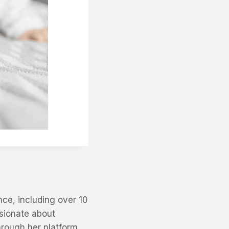
nce, including over 10
ssionate about
hrough her platform,