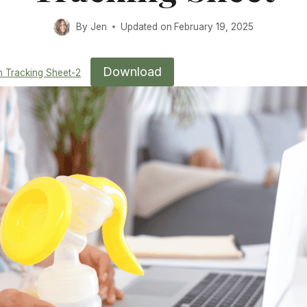
By
Jen
Updated on
February 19, 2025
Download
n Tracking Sheet-2