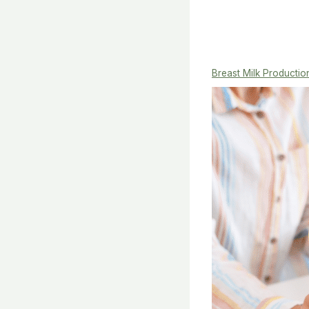
Breast Milk Productio