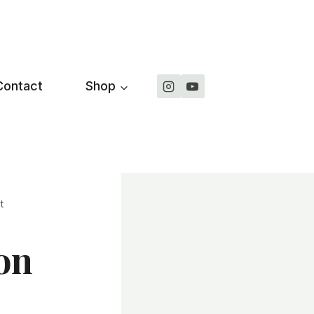
Contact
Shop
t
on