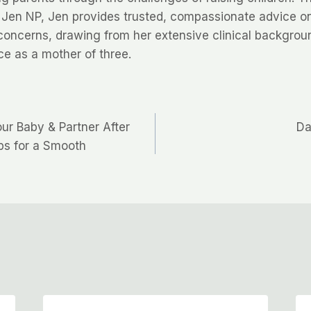
 Jen NP, Jen provides trusted, compassionate advice o
concerns, drawing from her extensive clinical backgrou
ce as a mother of three.
ur Baby & Partner After
Da
ips for a Smooth