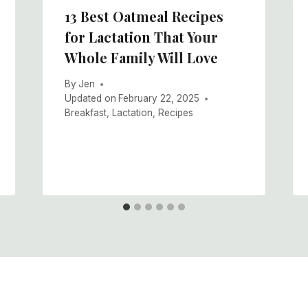
13 Best Oatmeal Recipes
for Lactation That Your
Whole Family Will Love
By
Jen
Updated on
February 22, 2025
Breakfast
,
Lactation
,
Recipes