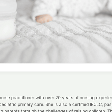
nurse practitioner with over 20 years of nursing experie
pediatric primary care. She is also a certified IBCLC, pa
g parents through the challenges of raising children. T