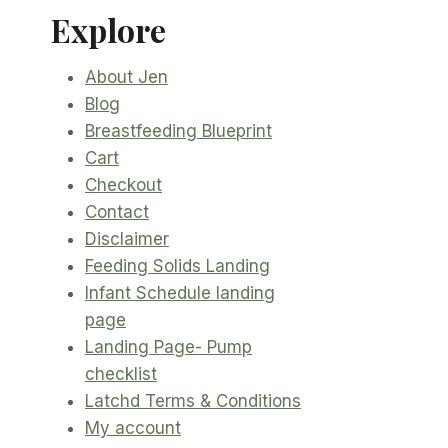
Explore
About Jen
Blog
Breastfeeding Blueprint
Cart
Checkout
Contact
Disclaimer
Feeding Solids Landing
Infant Schedule landing
page
Landing Page- Pump
checklist
Latchd Terms & Conditions
My account