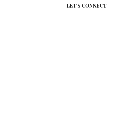
LET'S CONNECT