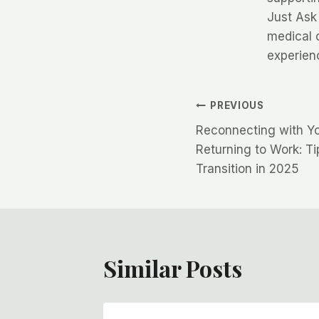
Just Ask
medical 
experien
Post
PREVIOUS
Reconnecting with Yo
navigation
Returning to Work: T
Transition in 2025
Similar Posts