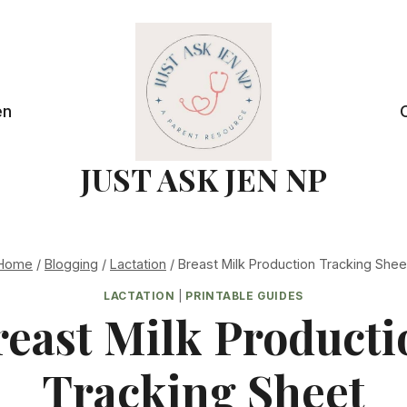
en
JUST ASK JEN NP
Home
/
Blogging
/
Lactation
/
Breast Milk Production Tracking Shee
LACTATION
|
PRINTABLE GUIDES
reast Milk Producti
Tracking Sheet