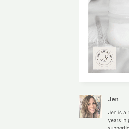
Jen
Jen is a 
years in 
supportin