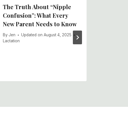
The Truth About “Nipple
Daily 
Confusion”: What Every
By
Jen
U
New Parent Needs to Know
Lactation
,
By
Jen
Updated on
August 4, 2025
Lactation