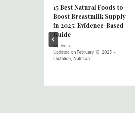
15 Best Natural Foods to
Boost Breastmilk Supply
k
in 2025: Evidence-Based
 Use
Guide
By
Jen
Updated on
February 19, 2025
Lactation
,
Nutrition